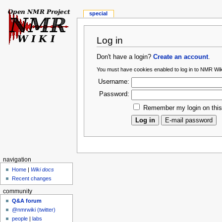
special
Log in
Don't have a login?
Create an account
.
You must have cookies enabled to log in to NMR Wik
Username:
Password:
Remember my login on thi
navigation
Home
|
Wiki docs
Recent changes
community
Q&A forum
@nmrwiki (twitter)
people
|
labs