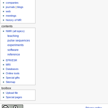
companies
journals
|
blogs
web
meetings
history of MR
contents
NMR (all topics)
teaching
pulse sequences
experiments
software
reference
EPR/ESR
MRI
Databases
Online tools
Special gifts
Sitemap
toolbox
Upload file
Special pages
Privacy policy