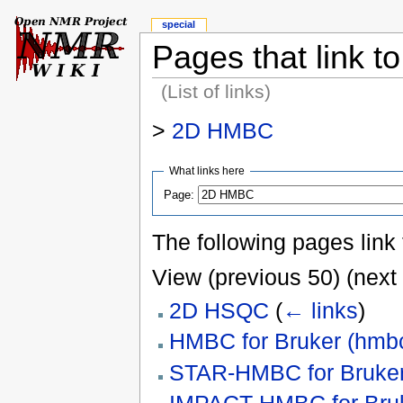
special
Pages that link 
(List of links)
>
2D HMBC
What links here
Page:
The following pages link
View (previous 50) (next 
2D HSQC
(
← links
)
HMBC for Bruker (hmb
STAR-HMBC for Bruker
IMPACT-HMBC for Bruke