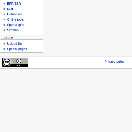
EPR/ESR
MRI
Databases
Online tools
Special gifts
Sitemap
toolbox
Upload file
Special pages
Privacy policy