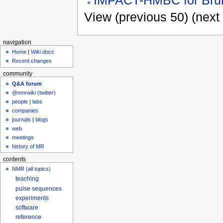
View (previous 50) (next 
navigation
Home
|
Wiki docs
Recent changes
community
Q&A forum
@nmrwiki (twitter)
people
|
labs
companies
journals
|
blogs
web
meetings
history of MR
contents
NMR (all topics)
teaching
pulse sequences
experiments
software
reference