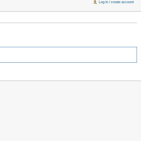
Log in / create account