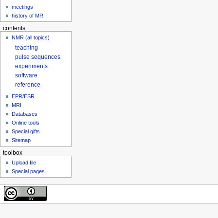
meetings
history of MR
contents
NMR (all topics)
teaching
pulse sequences
experiments
software
reference
EPR/ESR
MRI
Databases
Online tools
Special gifts
Sitemap
toolbox
Upload file
Special pages