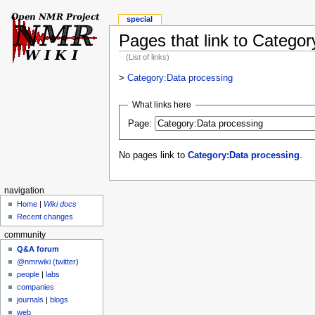
special
Pages that link to Catego
(List of links)
>
Category:Data processing
What links here
Page:
No pages link to
Category:Data processing
.
navigation
Home
|
Wiki docs
Recent changes
community
Q&A forum
@nmrwiki (twitter)
people
|
labs
companies
journals
|
blogs
web