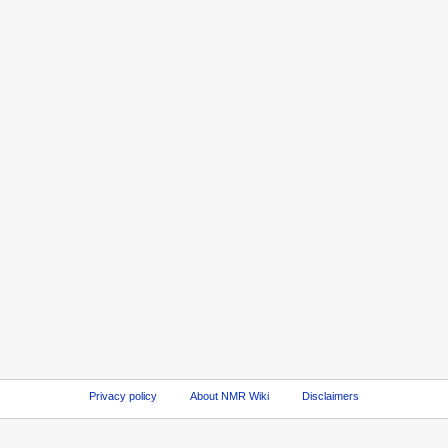
Privacy policy
About NMR Wiki
Disclaimers