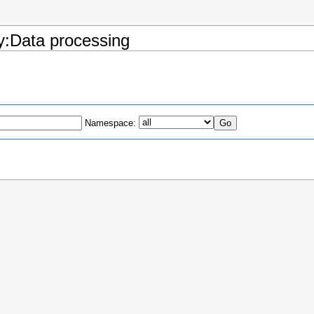
ry:Data processing
Namespace: