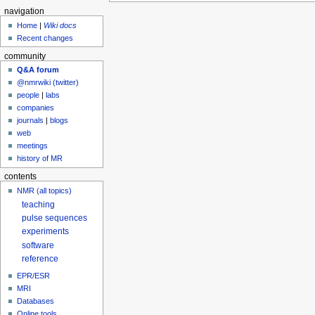
navigation
Home
|
Wiki docs
Recent changes
community
Q&A forum
@nmrwiki (twitter)
people
|
labs
companies
journals
|
blogs
web
meetings
history of MR
contents
NMR (all topics)
teaching
pulse sequences
experiments
software
reference
EPR/ESR
MRI
Databases
Online tools