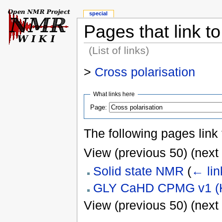
special
Pages that link to
(List of links)
>
Cross polarisation
What links here
Page:
The following pages link
View (previous 50) (next 
Solid state NMR
(
← lin
GLY CaHD CPMG v1 (K
View (previous 50) (next 