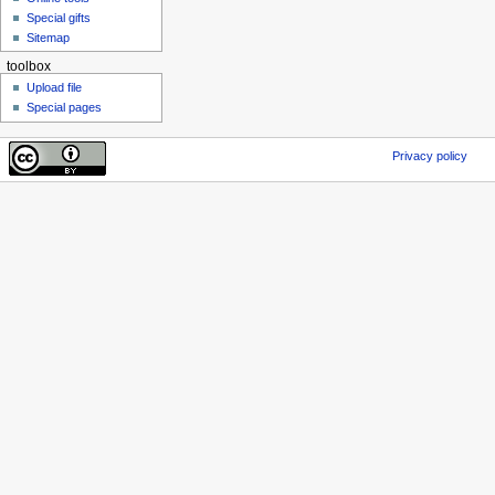
Special gifts
Sitemap
toolbox
Upload file
Special pages
Privacy policy