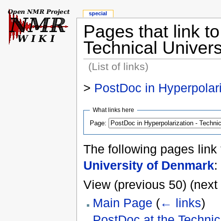
special
Pages that link t
Technical Univer
(List of links)
>
PostDoc in Hyperpolari
What links here
Page:
The following pages link
University of Denmark
:
View (previous 50) (next 
Main Page
(
← links
)
PostDoc at the Technic