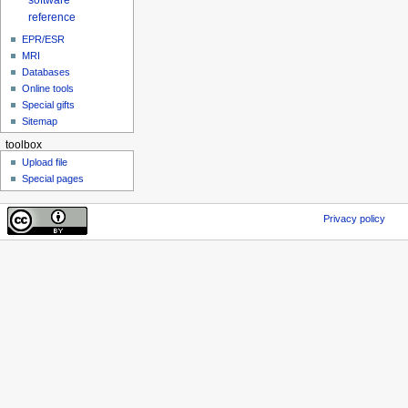
reference
EPR/ESR
MRI
Databases
Online tools
Special gifts
Sitemap
toolbox
Upload file
Special pages
Privacy policy