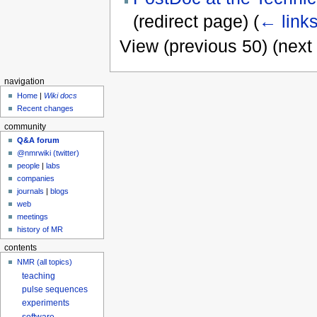
(redirect page)
(
← link
View (previous 50) (next 
navigation
Home
|
Wiki docs
Recent changes
community
Q&A forum
@nmrwiki (twitter)
people
|
labs
companies
journals
|
blogs
web
meetings
history of MR
contents
NMR (all topics)
teaching
pulse sequences
experiments
software