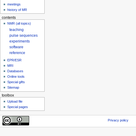
meetings
history of MR
contents
NMR (all topics)
teaching
pulse sequences
experiments
software
reference
EPR/ESR
MRI
Databases
Online tools
Special gifts
Sitemap
toolbox
Upload file
Special pages
Privacy policy