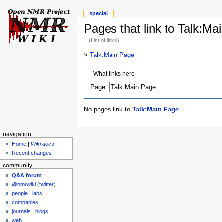
special
Pages that link to Talk:Ma
(List of links)
>
Talk:Main Page
What links here
Page:
No pages link to
Talk:Main Page
.
navigation
Home
|
Wiki docs
Recent changes
community
Q&A forum
@nmrwiki (twitter)
people
|
labs
companies
journals
|
blogs
web