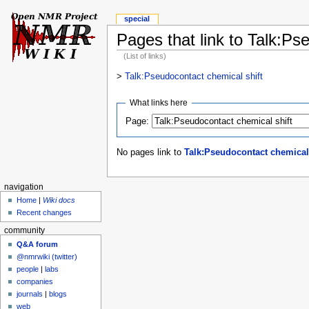
special
Pages that link to Talk:Ps
(List of links)
>
Talk:Pseudocontact chemical shift
What links here
Page:
No pages link to
Talk:Pseudocontact chemical 
navigation
Home
|
Wiki docs
Recent changes
community
Q&A forum
@nmrwiki (twitter)
people
|
labs
companies
journals
|
blogs
web