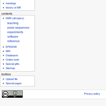
meetings
history of MR
contents
NMR (all topics)
teaching
pulse sequences
experiments
software
reference
EPR/ESR
MRI
Databases
Online tools
Special gifts
Sitemap
toolbox
Upload file
Special pages
Privacy policy