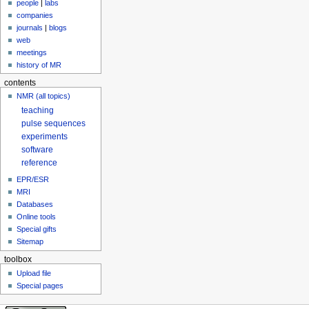
people
|
labs
companies
journals
|
blogs
web
meetings
history of MR
contents
NMR (all topics)
teaching
pulse sequences
experiments
software
reference
EPR/ESR
MRI
Databases
Online tools
Special gifts
Sitemap
toolbox
Upload file
Special pages