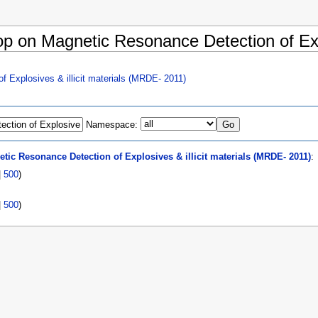
op on Magnetic Resonance Detection of Expl
 Explosives & illicit materials (MRDE- 2011)
Namespace:
ic Resonance Detection of Explosives & illicit materials (MRDE- 2011)
:
|
500
)
|
500
)