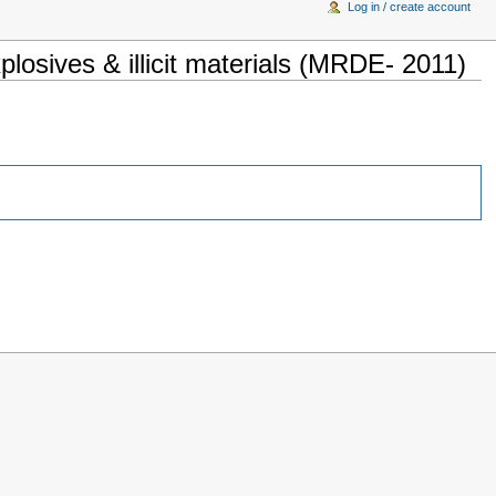
Log in / create account
osives & illicit materials (MRDE- 2011)