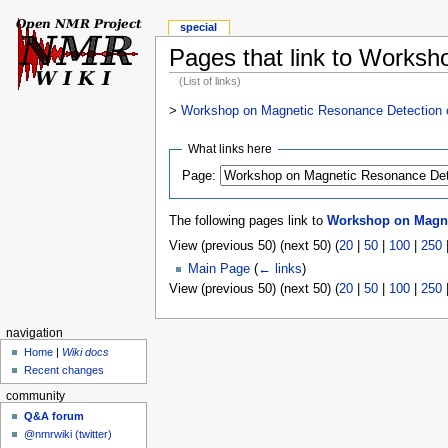
special
Pages that link to Worksh
(List of links)
>
Workshop on Magnetic Resonance Detection of
What links here
Page:
The following pages link to
Workshop on Magnet
View (previous 50) (next 50) (
20
|
50
|
100
|
250
Main Page
(
← links
)
View (previous 50) (next 50) (
20
|
50
|
100
|
250
navigation
Home
|
Wiki docs
Recent changes
community
Q&A forum
@nmrwiki (twitter)