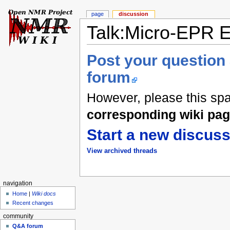
page
discussion
Talk:Micro-EPR 
Post your question
forum
However, please this sp
corresponding wiki pa
Start a new discuss
View archived threads
navigation
Home
|
Wiki docs
Recent changes
community
Q&A forum