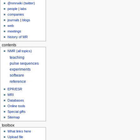
@nmrwiki (twitter)
people
|
labs
companies
journals
|
blogs
web
meetings
history of MR
contents
NMR (all topics)
teaching
pulse sequences
experiments
software
reference
EPR/ESR
MRI
Databases
Online tools
Special gifts
Sitemap
toolbox
What links here
Upload file