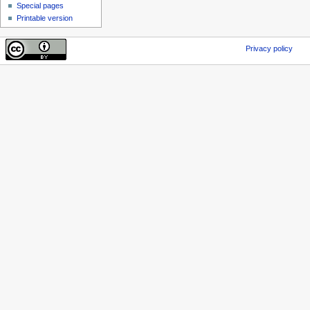
Special pages
Printable version
Privacy policy