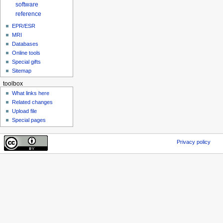
software
reference
EPR/ESR
MRI
Databases
Online tools
Special gifts
Sitemap
toolbox
What links here
Related changes
Upload file
Special pages
Privacy policy