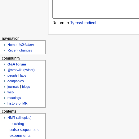
Return to
Tyrosyl radical
.
navigation
Home
|
Wiki docs
Recent changes
community
Q&A forum
@nmrwiki (twitter)
people
|
labs
companies
journals
|
blogs
web
meetings
history of MR
contents
NMR (all topics)
teaching
pulse sequences
experiments