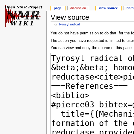
page
discussion
view source
histo
View source
for
Tyrosyl radical
You do not have permission to do that, for the f
The action you have requested is limited to user
You can view and copy the source of this page: