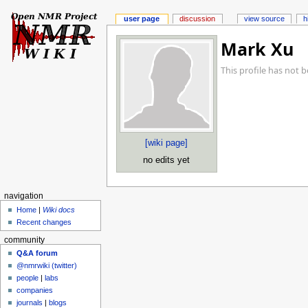
user page
discussion
view source
h
Mark Xu
This profile has not 
[wiki page]
no edits yet
navigation
Home
|
Wiki docs
Recent changes
community
Q&A forum
@nmrwiki (twitter)
people
|
labs
companies
journals
|
blogs