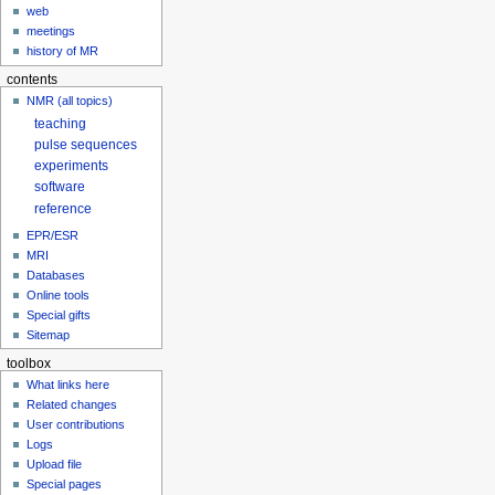
web
meetings
history of MR
contents
NMR (all topics)
teaching
pulse sequences
experiments
software
reference
EPR/ESR
MRI
Databases
Online tools
Special gifts
Sitemap
toolbox
What links here
Related changes
User contributions
Logs
Upload file
Special pages