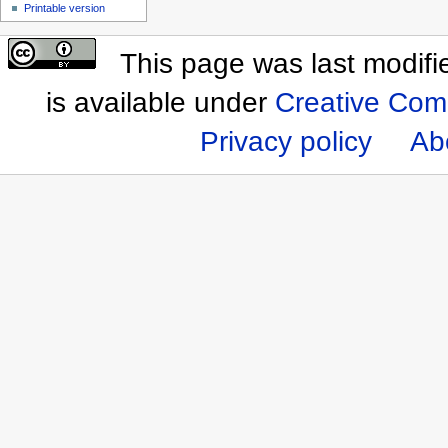
Printable version
This page was last modif
is available under
Creative Com
Privacy policy
Ab