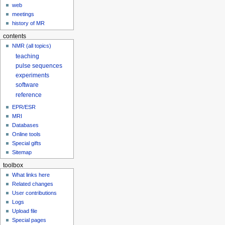
web
meetings
history of MR
contents
NMR (all topics)
teaching
pulse sequences
experiments
software
reference
EPR/ESR
MRI
Databases
Online tools
Special gifts
Sitemap
toolbox
What links here
Related changes
User contributions
Logs
Upload file
Special pages