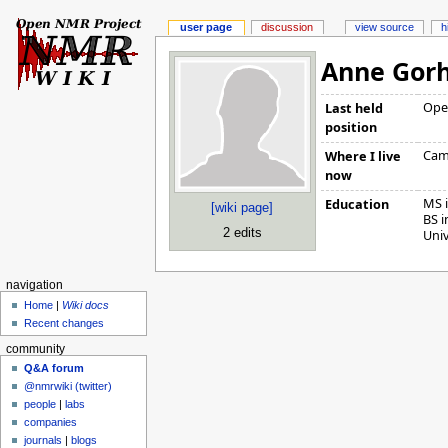
user page
discussion
view source
h
Anne Gor
Ope
Last held
position
Cam
Where I live
now
MS i
Education
[wiki page]
BS 
2 edits
Univ
navigation
Home
|
Wiki docs
Recent changes
community
Q&A forum
@nmrwiki (twitter)
people
|
labs
companies
journals
|
blogs