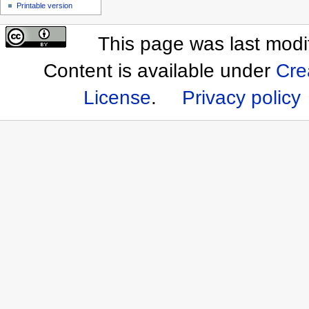
Printable version
This page was last mod
Content is available under
Cre
License
.
Privacy policy