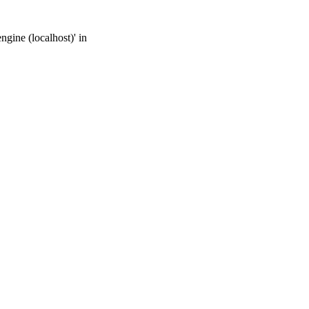
gine (localhost)' in