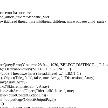
se error has occurred
_article_title = 'Stéphane_Viel'
wikithread thread, nmrwikithread children, nmrwikipage child_page)
tQueryError('Got error 28 fr...', 1030, 'SELECT DISTINCT...', '', fals
936): Database->query('SELECT DISTINCT...')
06): Threads::where('(thread.thread_...', 'LIMIT 1')
ect(Title), 'talk', false, true, Array, '', 'Discussion', Array)
ray(Array, Array)
ks('SkinTemplateTab...', Array)
>tabAction(Object(Title), 'talk', false, '', true)
late->buildContentActionUrls()
ate->outputPage(Object(OutputPage))
t()