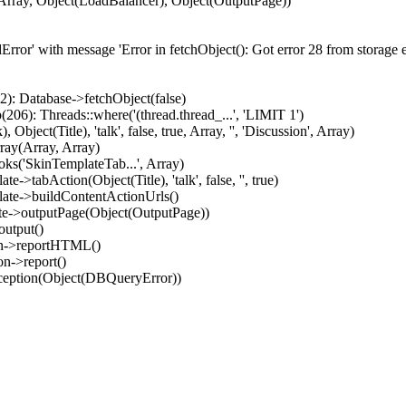
Array, Object(LoadBalancer), Object(OutputPage))
ror' with message 'Error in fetchObject(): Got error 28 from storage en
): Database->fetchObject(false)
06): Threads::where('(thread.thread_...', 'LIMIT 1')
ect(Title), 'talk', false, true, Array, '', 'Discussion', Array)
ray(Array, Array)
ks('SkinTemplateTab...', Array)
>tabAction(Object(Title), 'talk', false, '', true)
late->buildContentActionUrls()
ate->outputPage(Object(OutputPage))
output()
on->reportHTML()
n->report()
xception(Object(DBQueryError))