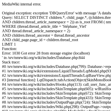
MediaWiki internal error.
Original exception: exception 'DBQueryError' with message 'A databa
Query: SELECT DISTINCT children.*, child_page.*, ((children.thread
AND children.thread_article_namespace = 2)) as is_root FROM ( nmr
WHERE (thread.thread_article_title = 'Stéphane_Viel'
AND thread.thread_article_namespace = 2)
AND children.thread_ancestor = thread.thread_ancestor
AND child_page.page_id = children.thread_root
LIMIT 1
Function:
Error: 1030 Got error 28 from storage engine (localhost)
' in /srv/nmrwiki.org/wiki/includes/Database.php:844
Stack trace:
#0 /srv/nmrwiki.org/wiki/includes/Database.php(799): Database->repor
#1 /srv/nmrwiki.org/wiki/extensions/LiquidThreads/LqtModel.php(
#2 /srv/nmrwiki.org/wiki/extensions/LiquidThreads/LqtBaseView.php(2
#3 [internal function]: LqtDispatch::tabAction(Object(SkinMonoBook), Obj
#4 /srv/nmrwiki.org/wiki/includes/Hooks.php(113): call_user_func_ar
#5 /srv/nmrwiki.org/wiki/includes/SkinTemplate.php(605): wfRunHoo
#6 /srv/nmrwiki.org/wiki/includes/SkinTemplate.php(672): SkinTemplate-
#7 /srv/nmrwiki.org/wiki/includes/SkinTemplate.php(433): SkinTemp
#8 /srv/nmrwiki.org/wiki/includes/OutputPage.php(724): SkinTempl
#9 /srv/nmrwiki.org/wiki/includes/Wiki.php(298): OutputPage->outpu