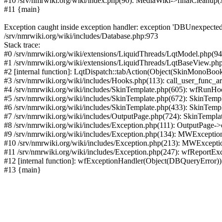
#10 /srv/nmrwiki.org/wiki/index.php(90): MediaWiki->finalCleanup(
#11 {main}
Exception caught inside exception handler: exception 'DBUnexpectedEr
/srv/nmrwiki.org/wiki/includes/Database.php:973
Stack trace:
#0 /srv/nmrwiki.org/wiki/extensions/LiquidThreads/LqtModel.php(942
#1 /srv/nmrwiki.org/wiki/extensions/LiquidThreads/LqtBaseView.php(2
#2 [internal function]: LqtDispatch::tabAction(Object(SkinMonoBook), Obj
#3 /srv/nmrwiki.org/wiki/includes/Hooks.php(113): call_user_func_ar
#4 /srv/nmrwiki.org/wiki/includes/SkinTemplate.php(605): wfRunHoo
#5 /srv/nmrwiki.org/wiki/includes/SkinTemplate.php(672): SkinTemplate-
#6 /srv/nmrwiki.org/wiki/includes/SkinTemplate.php(433): SkinTemp
#7 /srv/nmrwiki.org/wiki/includes/OutputPage.php(724): SkinTempl
#8 /srv/nmrwiki.org/wiki/includes/Exception.php(111): OutputPage->
#9 /srv/nmrwiki.org/wiki/includes/Exception.php(134): MWExcepti
#10 /srv/nmrwiki.org/wiki/includes/Exception.php(213): MWExceptio
#11 /srv/nmrwiki.org/wiki/includes/Exception.php(247): wfReportE
#12 [internal function]: wfExceptionHandler(Object(DBQueryError))
#13 {main}