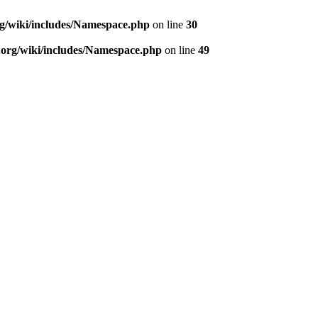
rg/wiki/includes/Namespace.php
on line
30
.org/wiki/includes/Namespace.php
on line
49