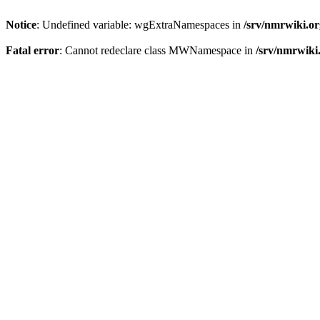
Notice
: Undefined variable: wgExtraNamespaces in
/srv/nmrwiki.o
Fatal error
: Cannot redeclare class MWNamespace in
/srv/nmrwiki