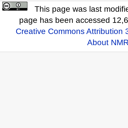
This page was last modifi
page has been accessed 12,6
Creative Commons Attribution 
About NMR