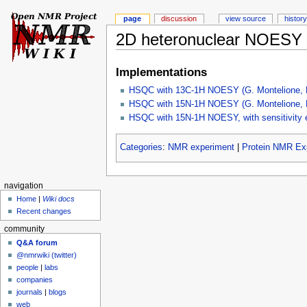
page
discussion
view source
history
2D heteronuclear NOESY
Implementations
HSQC with 13C-1H NOESY (G. Montelione, R
HSQC with 15N-1H NOESY (G. Montelione, R
HSQC with 15N-1H NOESY, with sensitivity e
Categories
:
NMR experiment
|
Protein NMR Ex
navigation
Home
|
Wiki docs
Recent changes
community
Q&A forum
@nmrwiki (twitter)
people
|
labs
companies
journals
|
blogs
web