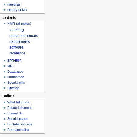
meetings
history of MR
contents
NMR (all topics)
teaching
pulse sequences
experiments
software
reference
EPR/ESR
MRI
Databases
Online tools
Special gifts
Sitemap
toolbox
What links here
Related changes
Upload file
Special pages
Printable version
Permanent link