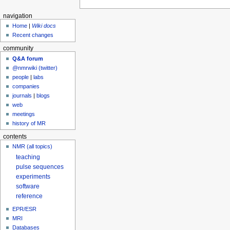
navigation
Home
|
Wiki docs
Recent changes
community
Q&A forum
@nmrwiki (twitter)
people
|
labs
companies
journals
|
blogs
web
meetings
history of MR
contents
NMR (all topics)
teaching
pulse sequences
experiments
software
reference
EPR/ESR
MRI
Databases