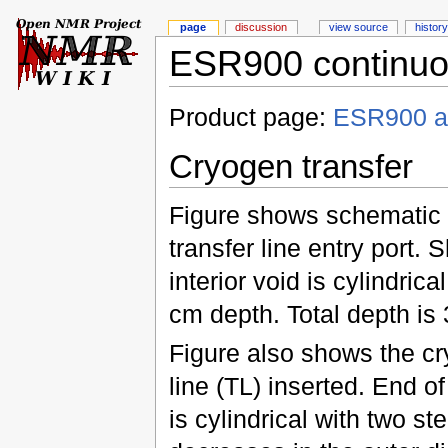
page
discussion
view source
history
ESR900 continuou
Product page:
ESR900 a
Cryogen transfer
Figure shows schematic c
transfer line entry port. 
interior void is cylindrica
cm depth. Total depth is
Figure also shows the cr
line (TL) inserted. End of
is cylindrical with two st