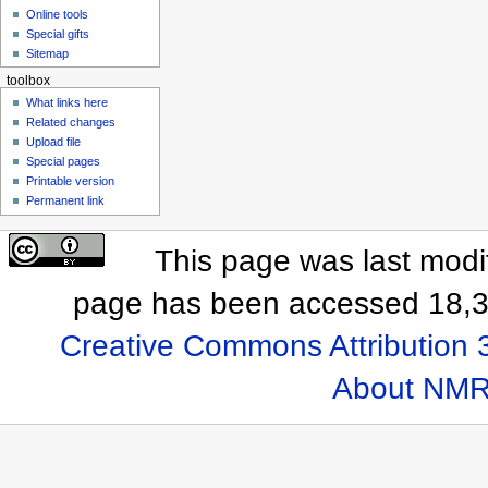
Online tools
Special gifts
Sitemap
toolbox
What links here
Related changes
Upload file
Special pages
Printable version
Permanent link
This page was last modif
page has been accessed 18,3
Creative Commons Attribution 
About NMR