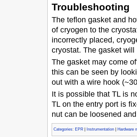
Troubleshooting
The teflon gasket and how 
of cryogen to the cryosta
incorrectly placed, cryog
cryostat. The gasket will b
The gasket may come off 
this can be seen by looki
out with a wire hook (~3
It is possible that TL is 
TL on the entry port is fi
nut can be loosened and 
Categories
:
EPR
|
Instrumentation
|
Hardware 