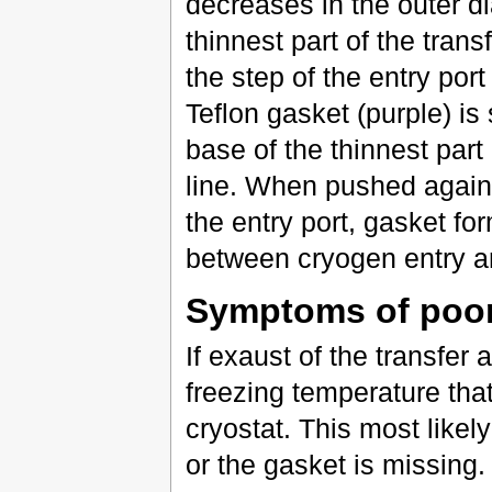
decreases in the outer d
thinnest part of the trans
the step of the entry por
Teflon gasket (purple) is
base of the thinnest part 
line. When pushed agains
the entry port, gasket for
between cryogen entry a
Symptoms of poor
If exaust of the transfer 
freezing temperature tha
cryostat. This most likel
or the gasket is missing.