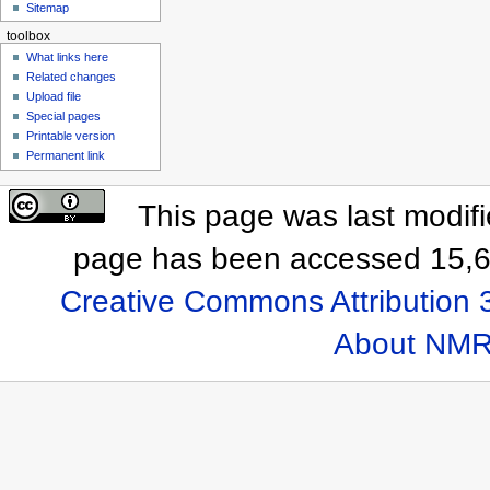
Sitemap
toolbox
What links here
Related changes
Upload file
Special pages
Printable version
Permanent link
This page was last modif
page has been accessed 15,6
Creative Commons Attribution 
About NMR