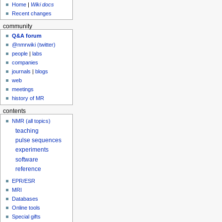
Home
|
Wiki docs
Recent changes
community
Q&A forum
@nmrwiki (twitter)
people
|
labs
companies
journals
|
blogs
web
meetings
history of MR
contents
NMR (all topics)
teaching
pulse sequences
experiments
software
reference
EPR/ESR
MRI
Databases
Online tools
Special gifts