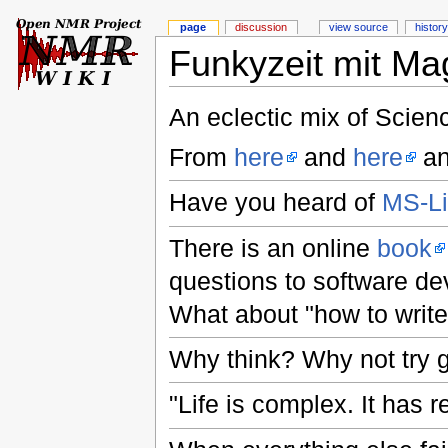
page
discussion
view source
history
Funkyzeit mit Ma
An eclectic mix of Scien
From
here
and
here
an
Have you heard of
MS-L
There is an online
book
questions to software de
What about "how to write
Why think? Why not try 
"Life is complex. It has