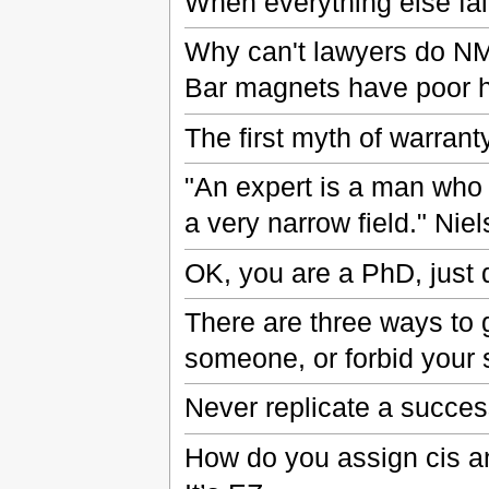
When everything else fail
Why can't lawyers do N
Bar magnets have poor 
The first myth of warranty 
"An expert is a man who
a very narrow field." Nie
OK, you are a PhD, just 
There are three ways to g
someone, or forbid your s
Never replicate a succes
How do you assign cis a