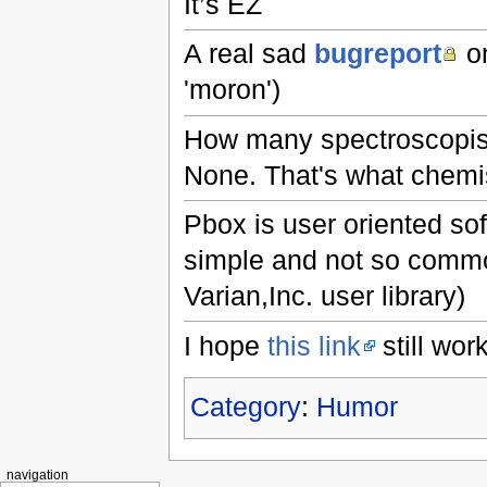
It’s EZ
A real sad
bugreport
on
'moron')
How many spectroscopist
None. That's what chemis
Pbox is user oriented so
simple and not so common
Varian,Inc. user library)
I hope
this link
still work
Category
:
Humor
navigation