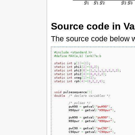
Source code in Va
The source code below w
#include <standard.h>
#define MAX(a,b) (a>b)?a:b
static
int
 y
[
1
]
=
{
1
}
static
int
 phi1
[
2
]
=
{
0
,
2
}
static
int
 phi3
[
8
]
=
{
1
,
1
,
1
,
1
,
2
,
2
,
2
,
2
}
static
int
 phi2
[
4
]
=
{
0
,
0
,
2
,
2
}
static
int
 xneg
[
1
]
=
{
2
}
static
int
 rph
[
4
]
=
{
0
,
2
,
2
,
0
}
;

void
 pulsesequence
(
)
{
double
/* declare variables */
/* pulses */
        pwH90 
=
 getval
(
"pwH90"
)
,

        H90pwr 
=
 getval
(
"H90pwr"
)
,

        pwN90 
=
 getval
(
"pwN90"
)
,

        N90pwr 
=
 getval
(
"N90pwr"
)
,

        pwC90 
=
 getval
(
"pwC90"
)
,

        C90pwr 
=
 getval
(
"C90pwr"
)
,
