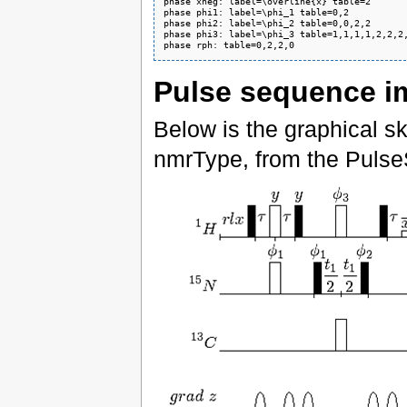
phase xneg: label=\overline{x} table=2

phase phi1: label=\phi_1 table=0,2

phase phi2: label=\phi_2 table=0,0,2,2

phase phi3: label=\phi_3 table=1,1,1,1,2,2,2,
phase rph: table=0,2,2,0
Pulse sequence i
Below is the graphical s
nmrType, from the Pulse