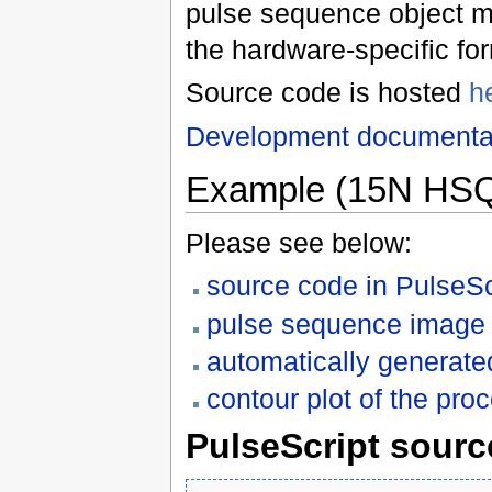
pulse sequence object m
the hardware-specific fo
Source code is hosted
h
Development documenta
Example (15N HSQC
Please see below:
source code in PulseSc
pulse sequence image
automatically generate
contour plot of the p
PulseScript sourc