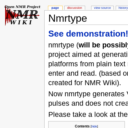
page
discussion
view source
history
Nmrtype
See demonstration
nmrtype (
will be possi
project aimed at generat
platforms from plain tex
enter and read. (based 
created for NMR Wiki).
Now nmrtype generates V
pulses and does not creat
Please take a look at the
Contents
[
hide
]