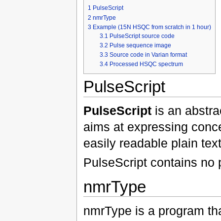
1
PulseScript
2
nmrType
3
Example (15N HSQC from scratch in 1 hour)
3.1
PulseScript source code
3.2
Pulse sequence image
3.3
Source code in Varian format
3.4
Processed HSQC spectrum
PulseScript
PulseScript
is an abstra
aims at expressing conc
easily readable plain text
PulseScript contains no p
nmrType
nmrType is a program tha