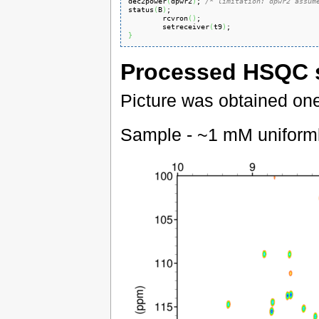
dec2power
(
dpwr2
)
; 
/* limitation: dpwr2 assum
status
(
B
)
;

        rcvron
(
)
;

        setreceiver
(
t9
)
}
Processed HSQC 
Picture was obtained one 
Sample - ~1 mM uniform