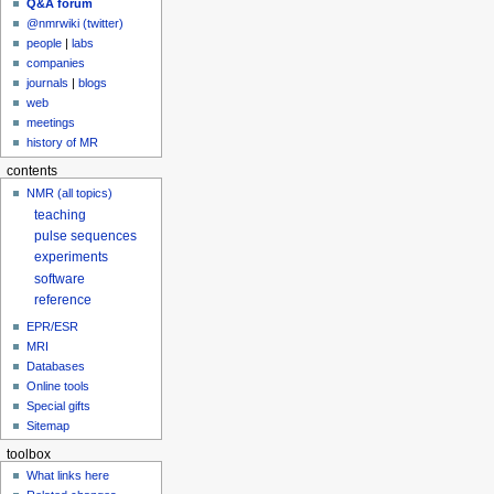
Q&A forum
@nmrwiki (twitter)
people
|
labs
companies
journals
|
blogs
web
meetings
history of MR
contents
NMR (all topics)
teaching
pulse sequences
experiments
software
reference
EPR/ESR
MRI
Databases
Online tools
Special gifts
Sitemap
toolbox
What links here