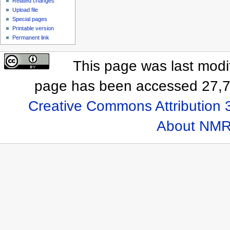
Related changes
Upload file
Special pages
Printable version
Permanent link
This page was last modif
page has been accessed 27,7
Creative Commons Attribution 
About NMR