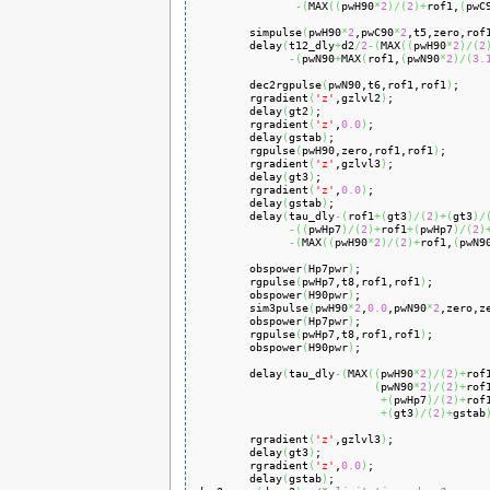
-
(
MAX
(
(
pwH90
*
2
)
/
(
2
)
+
rof1,
(
pwC
        simpulse
(
pwH90
*
2
,pwC90
*
2
,t5,zero,rof
        delay
(
t12_dly
+
d2
/
2
-
(
MAX
(
(
pwH90
*
2
)
/
(
2
-
(
pwN90
+
MAX
(
rof1,
(
pwN90
*
2
)
/
(
3.
        dec2rgpulse
(
pwN90,t6,rof1,rof1
)
;

        rgradient
(
'z'
,gzlvl2
)
;

        delay
(
gt2
)
;

        rgradient
(
'z'
,
0.0
)
;

        delay
(
gstab
)
;

        rgpulse
(
pwH90,zero,rof1,rof1
)
;

        rgradient
(
'z'
,gzlvl3
)
;

        delay
(
gt3
)
;

        rgradient
(
'z'
,
0.0
)
;

        delay
(
gstab
)
;

        delay
(
tau_dly
-
(
rof1
+
(
gt3
)
/
(
2
)
+
(
gt3
)
/
-
(
(
pwHp7
)
/
(
2
)
+
rof1
+
(
pwHp7
)
/
(
2
)
-
(
MAX
(
(
pwH90
*
2
)
/
(
2
)
+
rof1,
(
pwN9
        obspower
(
Hp7pwr
)
;

        rgpulse
(
pwHp7,t8,rof1,rof1
)
;

        obspower
(
H90pwr
)
;

        sim3pulse
(
pwH90
*
2
,
0.0
,pwN90
*
2
,zero,z
        obspower
(
Hp7pwr
)
;

        rgpulse
(
pwHp7,t8,rof1,rof1
)
;

        obspower
(
H90pwr
)
;

        delay
(
tau_dly
-
(
MAX
(
(
pwH90
*
2
)
/
(
2
)
+
rof1
(
pwN90
*
2
)
/
(
2
)
+
rof
+
(
pwHp7
)
/
(
2
)
+
rof
+
(
gt3
)
/
(
2
)
+
gstab
        rgradient
(
'z'
,gzlvl3
)
;

        delay
(
gt3
)
;

        rgradient
(
'z'
,
0.0
)
;

        delay
(
gstab
)
;
