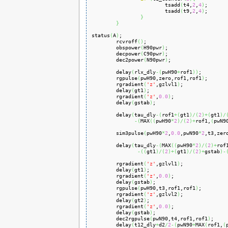
                        tsadd
(
t4,
2
,
4
)
;

                        tsadd
(
t9,
2
,
4
)
;

}
}
status
(
A
)
;

        rcvroff
(
)
;

        obspower
(
H90pwr
)
;

        decpower
(
C90pwr
)
;

        dec2power
(
N90pwr
)
;

        delay
(
rlx_dly
-
(
pwH90
+
rof1
)
)
;

        rgpulse
(
pwH90,zero,rof1,rof1
)
;

        rgradient
(
'z'
,gzlvl1
)
;

        delay
(
gt1
)
;

        rgradient
(
'z'
,
0.0
)
;

        delay
(
gstab
)
;

        delay
(
tau_dly
-
(
rof1
+
(
gt1
)
/
(
2
)
+
(
gt1
)
/
-
(
MAX
(
(
pwH90
*
2
)
/
(
2
)
+
rof1,
(
pwN9
        sim3pulse
(
pwH90
*
2
,
0.0
,pwN90
*
2
,t3,zer
        delay
(
tau_dly
-
(
MAX
(
(
pwH90
*
2
)
/
(
2
)
+
rof
-
(
(
gt1
)
/
(
2
)
+
(
gt1
)
/
(
2
)
+
gstab
)
-
        rgradient
(
'z'
,gzlvl1
)
;

        delay
(
gt1
)
;

        rgradient
(
'z'
,
0.0
)
;

        delay
(
gstab
)
;

        rgpulse
(
pwH90,t3,rof1,rof1
)
;

        rgradient
(
'z'
,gzlvl2
)
;

        delay
(
gt2
)
;

        rgradient
(
'z'
,
0.0
)
;

        delay
(
gstab
)
;

        dec2rgpulse
(
pwN90,t4,rof1,rof1
)
;

        delay
(
t12_dly
+
d2
/
2
-
(
pwN90
+
MAX
(
rof1,
(