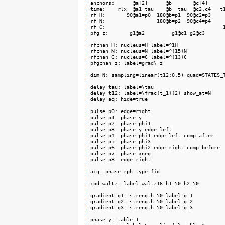
anchors:      @a[2]      @b       @c[4]      
time:    rlx  @a1 tau    @b  tau  @c2,c4   t1
rf H:       90@a1=p0  180@b=p1  90@c2=p3     
rf N:                 180@b=p2  90@c4=p4     
rf C:                                       1
pfg z:       g1@a2         g1@c1 g2@c3       
rfchan H: nucleus=H label=^1H

rfchan N: nucleus=N label=^{15}N

rfchan C: nucleus=C label=^{13}C

pfgchan z: label=grad\ z

dim N: sampling=linear(t12:0.5) quad=STATES_T
delay tau: label=\tau

delay t12: label=\frac{t_1}{2} show_at=N

delay aq: hide=true

pulse p0: edge=right

pulse p1: phase=y

pulse p2: phase=phi1

pulse p3: phase=y edge=left

pulse p4: phase=phi1 edge=left comp=after

pulse p5: phase=phi3

pulse p6: phase=phi2 edge=right comp=before

pulse p7: phase=xneg

pulse p8: edge=right

acq: phase=rph type=fid

cpd waltz: label=waltz16 h1=50 h2=50

gradient g1: strength=50 label=g_1

gradient g2: strength=50 label=g_2

gradient g3: strength=50 label=g_3

phase y: table=1
