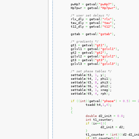
        pwHp7 
=
 getval
(
"pwHp7"
)
,

        Hp7pwr 
=
 getval
(
"Hp7pwr"
)
,

/* user set delays */
        rlx_dly 
=
 getval
(
"rlx"
)
,

        tau_dly 
=
 getval
(
"tau"
)
,

        t12_dly 
=
 getval
(
"t12"
)
,

        gstab 
=
 getval
(
"gstab"
)
,

/* gradients */
        gt1 
=
 getval
(
"gt1"
)
,

        gzlvl1 
=
 getval
(
"gzlvl1"
)
,

        gt2 
=
 getval
(
"gt2"
)
,

        gzlvl2 
=
 getval
(
"gzlvl2"
)
,

        gt3 
=
 getval
(
"gt3"
)
,

        gzlvl3 
=
 getval
(
"gzlvl3"
)
;

/* set phase tables */
        settable
(
t3, 
1
, y
)
;

        settable
(
t4, 
2
, phi1
)
;

        settable
(
t5, 
8
, phi3
)
;

        settable
(
t6, 
4
, phi2
)
;

        settable
(
t8, 
1
, xneg
)
;

        settable
(
t9, 
4
, rph
)
;

if
(
(
int
)
(
getval
(
"phase"
)
+
0.5
)
==
                tsadd
(
t4,
1
,
4
)
;

}
{
double
 d2_init 
=
0.0
;

int
 t1_counter;

if
(
ix
==
1
)
{
                        d2_init 
=
 d2;

}
                t1_counter 
=
(
int
)
(
(
d2
-
d2_in
if
(
t1_counter
%
2
)
{