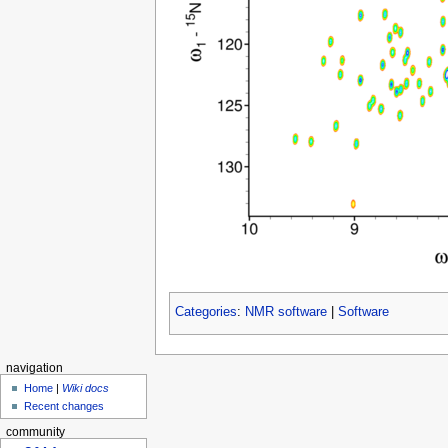
Categories
:
NMR software
|
Software
navigation
Home
|
Wiki docs
Recent changes
community