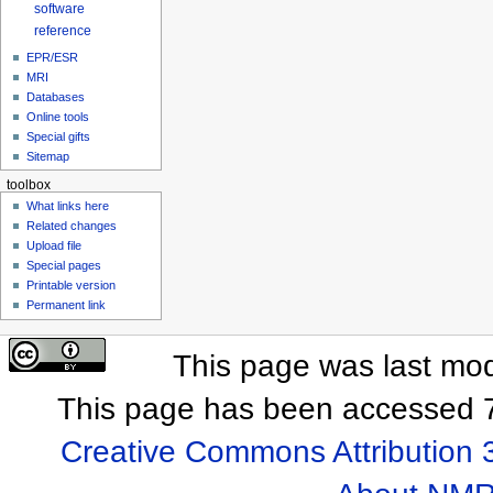
software
reference
EPR/ESR
MRI
Databases
Online tools
Special gifts
Sitemap
toolbox
What links here
Related changes
Upload file
Special pages
Printable version
Permanent link
This page was last mod
This page has been accessed 7
Creative Commons Attribution 