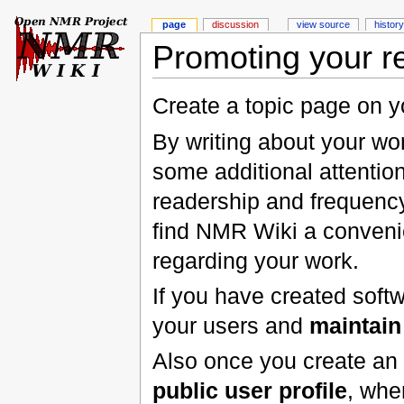
page
discussion
view source
history
Promoting your 
Create a topic page on y
By writing about your wor
some additional attention
readership and frequenc
find NMR Wiki a conveni
regarding your work.
If you have created soft
your users and
maintain
Also once you create an
public user profile
, whe