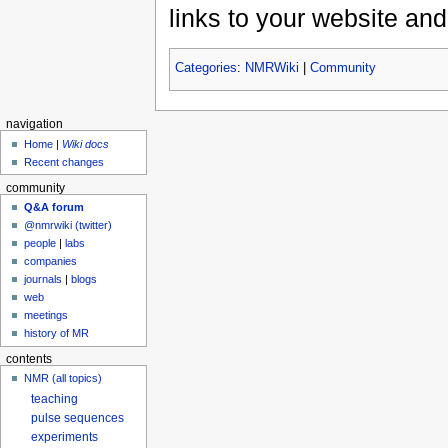
links to your website and
Categories
:
NMRWiki
|
Community
navigation
Home
|
Wiki docs
Recent changes
community
Q&A forum
@nmrwiki (twitter)
people
|
labs
companies
journals
|
blogs
web
meetings
history of MR
contents
NMR (all topics)
teaching
pulse sequences
experiments