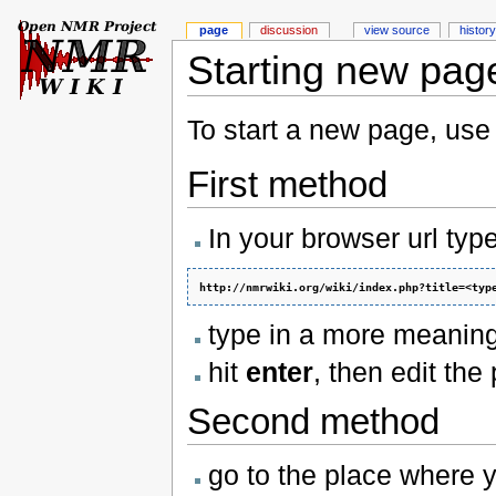
page
discussion
view source
history
Starting new pag
To start a new page, use
First method
In your browser url type
http://nmrwiki.org/wiki/index.php?title=<typ
type in a more meaningf
hit
enter
, then edit th
Second method
go to the place where y