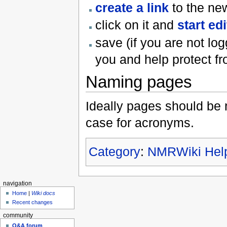
create a link
to the ne
click on it and
start edi
save (if you are not lo
you and help protect 
Naming pages
Ideally pages should be
case for acronyms.
Category
:
NMRWiki Hel
navigation
Home
|
Wiki docs
Recent changes
community
Q&A forum