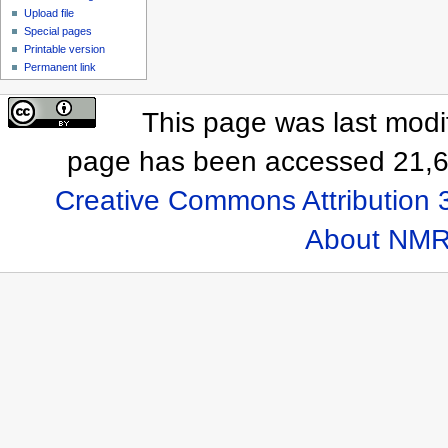
Upload file
Special pages
Printable version
Permanent link
This page was last modif
page has been accessed 21,6
Creative Commons Attribution 
About NMR