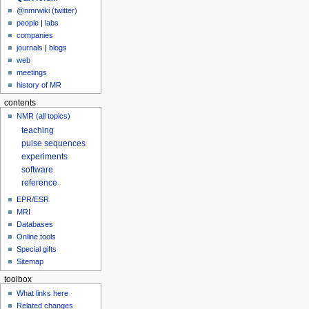
@nmrwiki (twitter)
people
|
labs
companies
journals
|
blogs
web
meetings
history of MR
contents
NMR (all topics)
teaching
pulse sequences
experiments
software
reference
EPR/ESR
MRI
Databases
Online tools
Special gifts
Sitemap
toolbox
What links here
Related changes