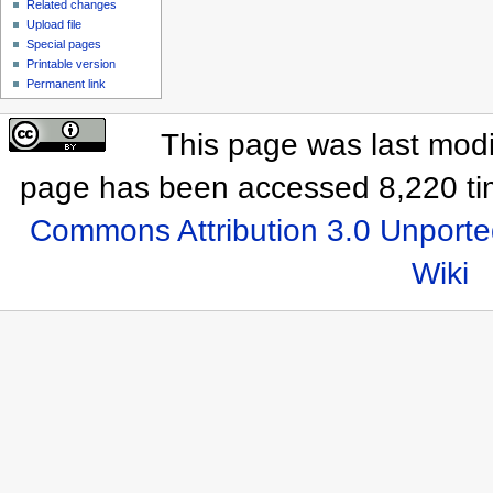
Related changes
Upload file
Special pages
Printable version
Permanent link
This page was last modi
page has been accessed 8,220 ti
Commons Attribution 3.0 Unporte
Wiki