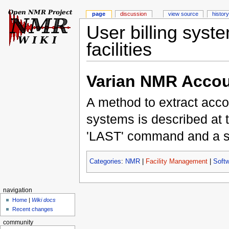
page
discussion
view source
history
User billing syst
facilities
Varian NMR Accou
A method to extract acc
systems is described at 
'LAST' command and a ser
Categories
:
NMR
|
Facility Management
|
Soft
navigation
Home
|
Wiki docs
Recent changes
community