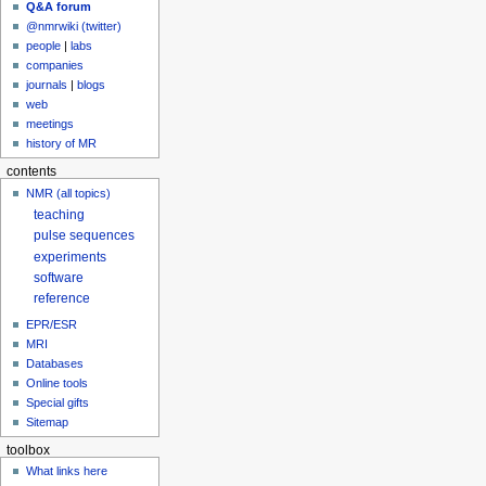
Q&A forum
@nmrwiki (twitter)
people
|
labs
companies
journals
|
blogs
web
meetings
history of MR
contents
NMR (all topics)
teaching
pulse sequences
experiments
software
reference
EPR/ESR
MRI
Databases
Online tools
Special gifts
Sitemap
toolbox
What links here