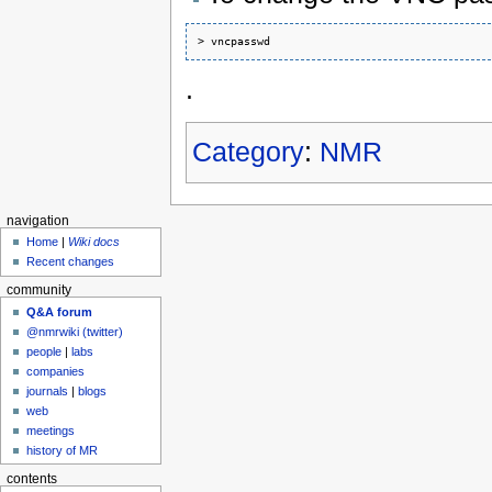
.
Category
:
NMR
navigation
Home
|
Wiki docs
Recent changes
community
Q&A forum
@nmrwiki (twitter)
people
|
labs
companies
journals
|
blogs
web
meetings
history of MR
contents