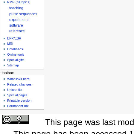
NMR (all topics)
teaching
pulse sequences
experiments
software
reference
EPR/ESR
MRI
Databases
Online tools
Special gifts
Sitemap
toolbox
What links here
Related changes
Upload file
Special pages
Printable version
Permanent link
This page was last mod
This page has been accessed 1