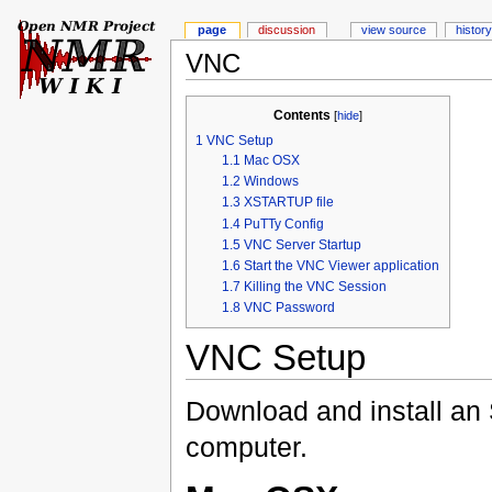
page
discussion
view source
history
VNC
Contents
[
hide
]
1
VNC Setup
1.1
Mac OSX
1.2
Windows
1.3
XSTARTUP file
1.4
PuTTy Config
1.5
VNC Server Startup
1.6
Start the VNC Viewer application
1.7
Killing the VNC Session
1.8
VNC Password
VNC Setup
Download and install an
computer.