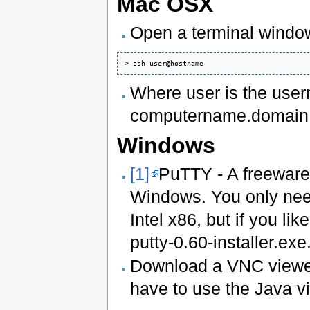
Mac OSX
Open a terminal windo
Where user is the user
computername.domain.e
Windows
[1]
PuTTY - A freeware
Windows. You only need 
Intel x86, but if you li
putty-0.60-installer.exe
Download a VNC viewe
have to use the Java 