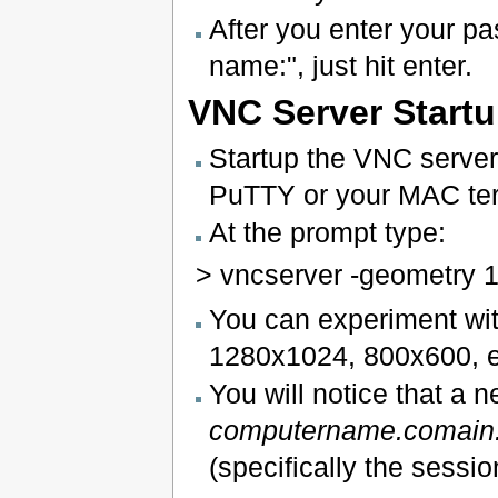
After you enter your pas
name:", just hit enter.
VNC Server Start
Startup the VNC server 
PuTTY or your MAC te
At the prompt type:
> vncserver -geometry 
You can experiment with
1280x1024, 800x600, et
You will notice that a 
computername.comain
(specifically the sessi