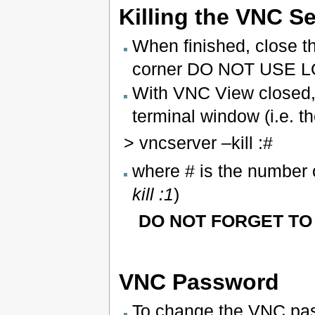
Killing the VNC S
When finished, close th
corner DO NOT USE L
With VNC View closed, 
terminal window (i.e. 
> vncserver –kill :#
where # is the number o
kill :1
)
DO NOT FORGET TO K
VNC Password
To change the VNC pa