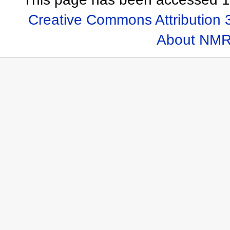
Creative Commons Attribution 
About NMR