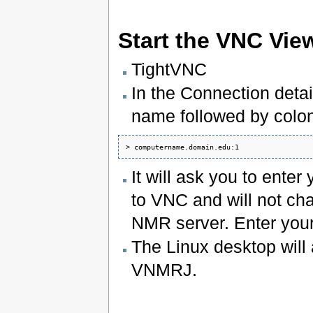
Start the VNC Vie
TightVNC
In the Connection deta
name followed by colo
It will ask you to ent
to VNC and will not c
NMR server. Enter you
The Linux desktop will 
VNMRJ.