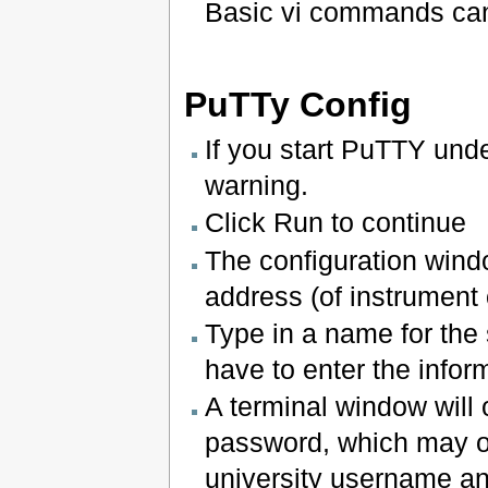
Basic vi commands ca
PuTTy Config
If you start PuTTY unde
warning.
Click Run to continue
The configuration wind
address (of instrument
Type in a name for the
have to enter the infor
A terminal window will
password, which may o
university username a