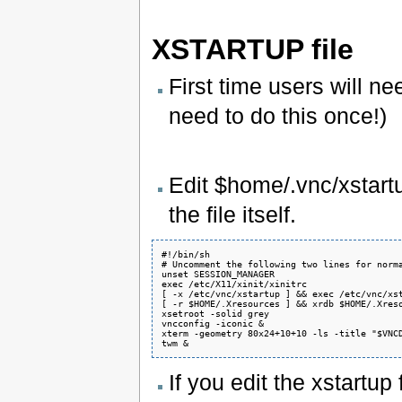
XSTARTUP file
First time users will nee
need to do this once!)
Edit $home/.vnc/xstart
the file itself.
#!/bin/sh

# Uncomment the following two lines for norma
unset SESSION_MANAGER

exec /etc/X11/xinit/xinitrc

[ -x /etc/vnc/xstartup ] && exec /etc/vnc/xst
[ -r $HOME/.Xresources ] && xrdb $HOME/.Xreso
xsetroot -solid grey

vncconfig -iconic &

xterm -geometry 80x24+10+10 -ls -title "$VNCD
If you edit the xstartup