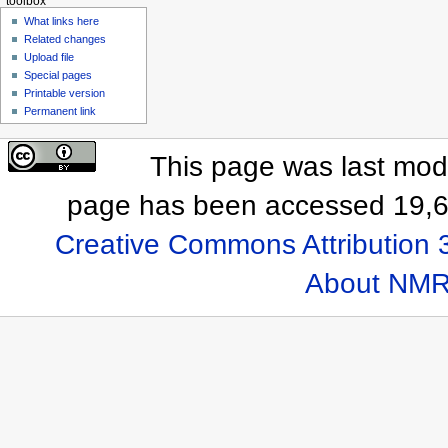
toolbox
What links here
Related changes
Upload file
Special pages
Printable version
Permanent link
This page was last modi
page has been accessed 19,6
Creative Commons Attribution 
About NMR