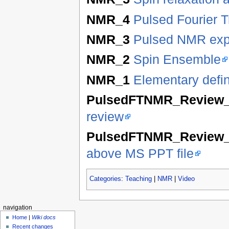
NMR_4
Pulsed Fourier 
NMR_3
Pulsed NMR exp
NMR_2
Spin Ensemble
NMR_1
Elementary defi
PulsedFTNMR_Review
review
PulsedFTNMR_Review
above MS PPT file
Categories
:
Teaching
|
NMR
|
Video
navigation
Home
|
Wiki docs
Recent changes