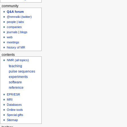
community
Q&A forum
@nmrwiki (twitter)
people
|
labs
companies
journals
|
blogs
web
meetings
history of MR
contents
NMR (all topics)
teaching
pulse sequences
experiments
software
reference
EPR/ESR
MRI
Databases
Online tools
Special gifts
Sitemap