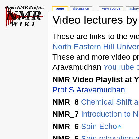
page
discussion
view source
history
Video lectures b
These are links to the vi
North-Eastern Hill Univer
These and more video pre
Aravamudhan
YouTube 
NMR Video Playlist a
Prof.S.Aravamudhan
NMR_8
Chemical Shift a
NMR_7
Introduction to
NMR_6
Spin Echo
NMR_5
Spin relaxation 