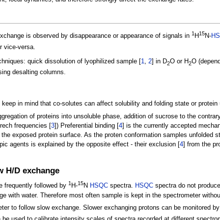
1
15
change is observed by disappearance or appearance of signals in
H
N-
H
r vice-versa.
chniques: quick dissolution of lyophilized sample [
1
,
2
] in D
O or H
O (dependi
2
2
ing desalting columns.
eep in mind that co-solutes can affect solubility and folding state or protein 
egation of proteins into unsoluble phase, addition of sucrose to the contrary
rech frequencies [
3
]) Preferential binding [
4
] is the currently accepted mecha
the exposed protein surface. As the proten conformation samples unfolded st
ic agents is explained by the opposite effect - their exclusion [
4
] from the p
ow H/D exchange
1
15
e frequently followed by
H-
N
HSQC
spectra.
HSQC
spectra do not produce a
e with water. Therefore most often sample is kept in the spectrometer without
meter to follow slow exchange. Slower exchanging protons can be monitored b
be used to calibrate intensity scales of spectra recorded at different spectrom