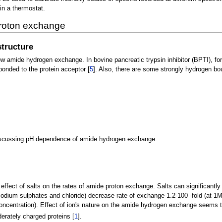
in a thermostat.
 proton exchange
tructure
w amide hydrogen exchange. In bovine pancreatic trypsin inhibitor (BPTI), fo
bonded to the protein acceptor [
5
]. Also, there are some strongly hydrogen b
 discussing pH dependence of amide hydrogen exchange.
effect of salts on the rates of amide proton exchange. Salts can significantly 
sodium sulphates and chloride) decrease rate of exchange 1.2-100 -fold (at 1M
ncentration). Effect of ion's nature on the amide hydrogen exchange seems to
derately charged proteins [
1
].