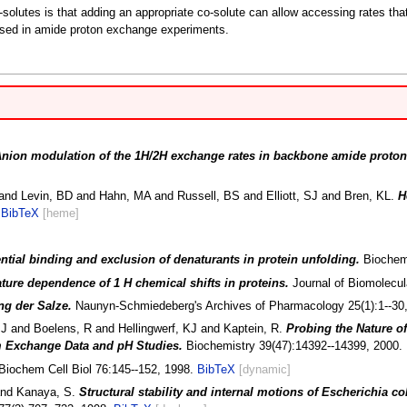
o-solutes is that adding an appropriate co-solute can allow accessing rates th
s used in amide proton exchange experiments.
nion modulation of the 1H/2H exchange rates in backbone amide proto
nd Levin, BD and Hahn, MA and Russell, BS and Elliott, SJ and Bren, KL.
H
.
BibTeX
[heme]
ential binding and exclusion of denaturants in protein unfolding.
Biochemi
ure dependence of 1 H chemical shifts in proteins.
Journal of Biomolecu
ng der Salze.
Naunyn-Schmiedeberg's Archives of Pharmacology 25(1):1--30
J and Boelens, R and Hellingwerf, KJ and Kaptein, R.
Probing the Nature of
 Exchange Data and pH Studies.
Biochemistry 39(47):14392--14399, 2000.
Biochem Cell Biol 76:145--152, 1998.
BibTeX
[dynamic]
and Kanaya, S.
Structural stability and internal motions of Escherichia 