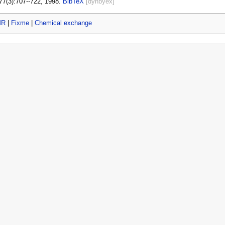
77(3):707--722, 1998.
BibTeX
[dynbyex]
MR
|
Fixme
|
Chemical exchange