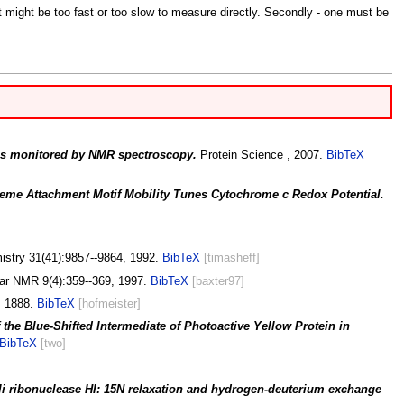
at might be too fast or too slow to measure directly. Secondly - one must be
ns monitored by NMR spectroscopy.
Protein Science , 2007.
BibTeX
eme Attachment Motif Mobility Tunes Cytochrome c Redox Potential.
stry 31(41):9857--9864, 1992.
BibTeX
[timasheff]
lar NMR 9(4):359--369, 1997.
BibTeX
[baxter97]
, 1888.
BibTeX
[hofmeister]
 the Blue-Shifted Intermediate of Photoactive Yellow Protein in
BibTeX
[two]
coli ribonuclease HI: 15N relaxation and hydrogen-deuterium exchange