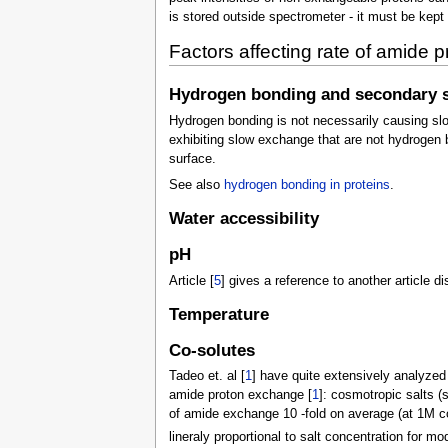
is stored outside spectrometer - it must be kept 
Factors affecting rate of amide
Hydrogen bonding and secondary s
Hydrogen bonding is not necessarily causing slo
exhibiting slow exchange that are not hydrogen 
surface.
See also
hydrogen bonding in proteins
.
Water accessibility
pH
Article [
5
] gives a reference to another article
Temperature
Co-solutes
Tadeo et. al [
1
] have quite extensively analyzed 
amide proton exchange [
1
]: cosmotropic salts (
of amide exchange 10 -fold on average (at 1M co
lineraly proportional to salt concentration for mo