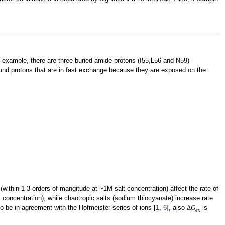
r example, there are three buried amide protons (I55,L56 and N59)
ound protons that are in fast exchange because they are exposed on the
(within 1-3 orders of mangitude at ~1M salt concentration) affect the rate of
 concentration), while chaotropic salts (sodium thiocyanate) increase rate
 be in agreement with the Hofmeister series of ions [
1
,
6
], also
Δ
G
is
e
x