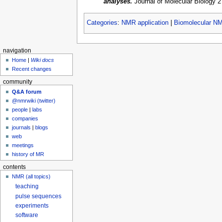
analyses.
Journal of Molecular Biology 2
Categories
:
NMR application
|
Biomolecular N
navigation
Home
|
Wiki docs
Recent changes
community
Q&A forum
@nmrwiki (twitter)
people
|
labs
companies
journals
|
blogs
web
meetings
history of MR
contents
NMR (all topics)
teaching
pulse sequences
experiments
software