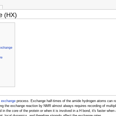
e (HX)
 exchange
re
l exchange
process. Exchange half-times of the amide hydrogen atoms can rang
ing the exchange reaction by NMR almost always requires recording of multipl
 in the core of the protein or when it is involved in a H bond, it's faster whe
t, local dynamics, and therefore strongly affect the exchange rates.