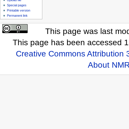
Special pages
Printable version
Permanent link
This page was last mod
This page has been accessed 1
Creative Commons Attribution 
About NMR