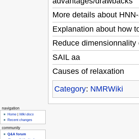
advantages/drawbacks
More details about HNN-
Explanation about how to 
Reduce dimensionnality
SAIL aa
Causes of relaxation
Category
:
NMRWiki
navigation
Home
|
Wiki docs
Recent changes
community
Q&A forum