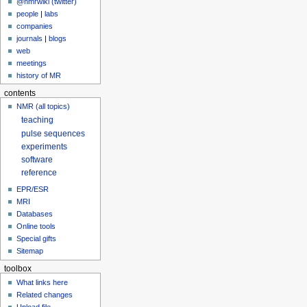
@nmrwiki (twitter)
people
|
labs
companies
journals
|
blogs
web
meetings
history of MR
contents
NMR (all topics)
teaching
pulse sequences
experiments
software
reference
EPR/ESR
MRI
Databases
Online tools
Special gifts
Sitemap
toolbox
What links here
Related changes
Upload file