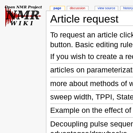
page
discussion
view source
history
Article request
To request an article cli
button. Basic editing rul
If you wish to create a r
articles on parameterizat
more about methods of w
sweep width, TPPI, Stat
Example on the effect of
Decoupling pulse sequen