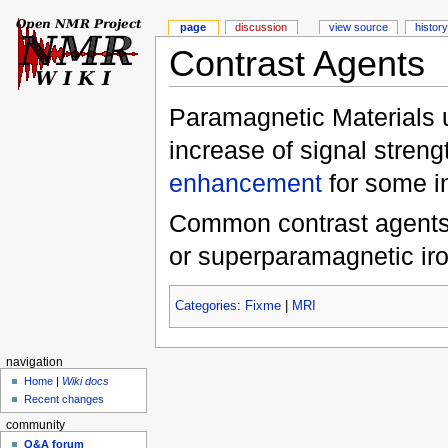
page
discussion
view source
history
Contrast Agents
Paramagnetic Materials u
increase of signal stren
enhancement
for some i
Common contrast agents f
or superparamagnetic ir
Categories
:
Fixme
|
MRI
navigation
Home
|
Wiki docs
Recent changes
community
Q&A forum