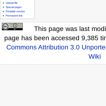
Upload file
Special pages
Printable version
Permanent link
This page was last modif
page has been accessed 9,385 ti
Commons Attribution 3.0 Unporte
Wiki