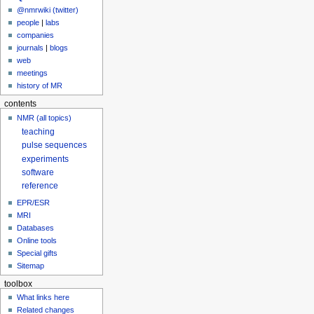
@nmrwiki (twitter)
people
|
labs
companies
journals
|
blogs
web
meetings
history of MR
contents
NMR (all topics)
teaching
pulse sequences
experiments
software
reference
EPR/ESR
MRI
Databases
Online tools
Special gifts
Sitemap
toolbox
What links here
Related changes