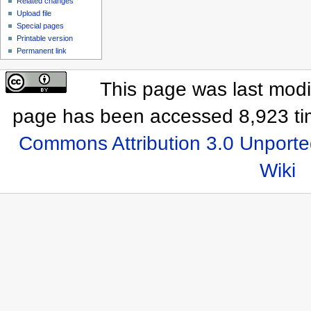
Related changes
Upload file
Special pages
Printable version
Permanent link
This page was last modif
page has been accessed 8,923 ti
Commons Attribution 3.0 Unporte
Wiki