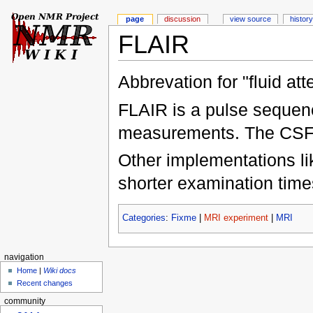
page
discussion
view source
history
FLAIR
Abbrevation for "fluid at
FLAIR is a pulse sequen
measurements. The CSF (c
Other implementations li
shorter examination time
Categories
:
Fixme
|
MRI experiment
|
MRI
navigation
Home
|
Wiki docs
Recent changes
community