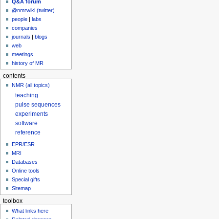
Q&A forum
@nmrwiki (twitter)
people
|
labs
companies
journals
|
blogs
web
meetings
history of MR
contents
NMR (all topics)
teaching
pulse sequences
experiments
software
reference
EPR/ESR
MRI
Databases
Online tools
Special gifts
Sitemap
toolbox
What links here