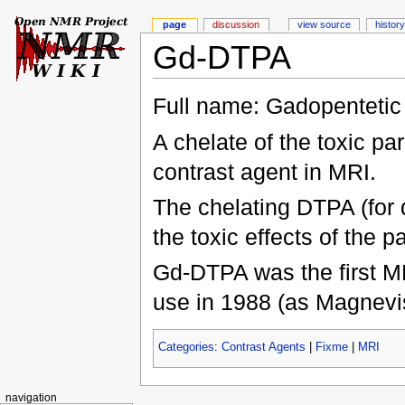
page
discussion
view source
history
Gd-DTPA
Full name: Gadopentetic
A chelate of the toxic p
contrast agent in MRI.
The chelating DTPA (for d
the toxic effects of the p
Gd-DTPA was the first MR
use in 1988 (as Magnevi
Categories
:
Contrast Agents
|
Fixme
|
MRI
navigation