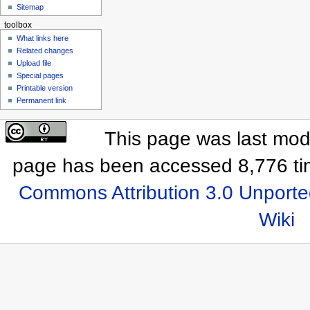
Sitemap
toolbox
What links here
Related changes
Upload file
Special pages
Printable version
Permanent link
This page was last modi
page has been accessed 8,776 ti
Commons Attribution 3.0 Unporte
Wiki