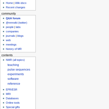
Home
|
Wiki docs
Recent changes
community
Q&A forum
@nmrwiki (twitter)
people
|
labs
companies
journals
|
blogs
web
meetings
history of MR
contents
NMR (all topics)
teaching
pulse sequences
experiments
software
reference
EPR/ESR
MRI
Databases
Online tools
Special gifts