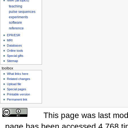
NMR (all topics)
teaching
pulse sequences
experiments
software
reference
EPR/ESR
MRI
Databases
Online tools
Special gifts
Sitemap
toolbox
What links here
Related changes
Upload file
Special pages
Printable version
Permanent link
This page was last modi
page has been accessed 4,768 ti