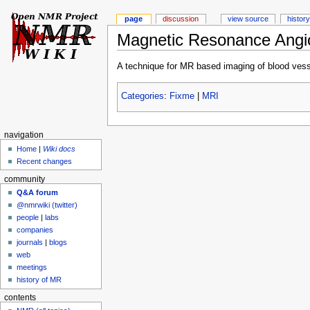
page
discussion
view source
history
Magnetic Resonance Angi
A technique for MR based imaging of blood vess
Categories
:
Fixme
|
MRI
navigation
Home
|
Wiki docs
Recent changes
community
Q&A forum
@nmrwiki (twitter)
people
|
labs
companies
journals
|
blogs
web
meetings
history of MR
contents