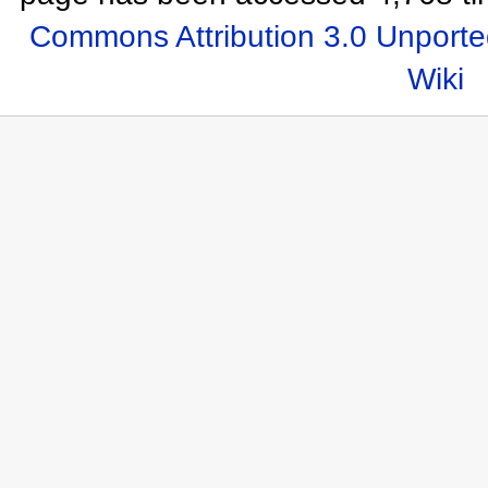
Commons Attribution 3.0 Unporte
Wiki