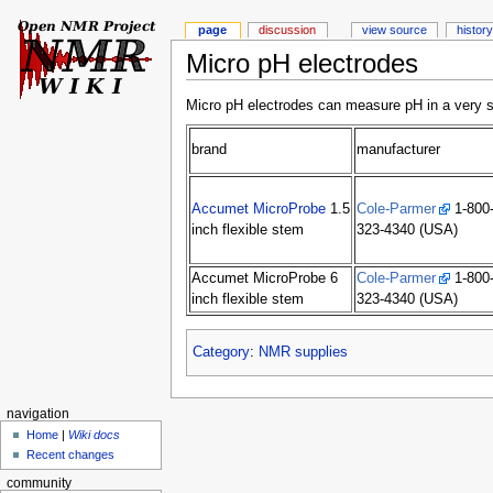
page
discussion
view source
history
Micro pH electrodes
Micro pH electrodes can measure pH in a very 
brand
manufacturer
Accumet MicroProbe
1.5
Cole-Parmer
1-800
inch flexible stem
323-4340 (USA)
Accumet MicroProbe 6
Cole-Parmer
1-800
inch flexible stem
323-4340 (USA)
Category
:
NMR supplies
navigation
Home
|
Wiki docs
Recent changes
community