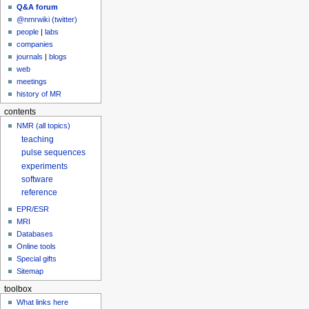
Q&A forum
@nmrwiki (twitter)
people
|
labs
companies
journals
|
blogs
web
meetings
history of MR
contents
NMR (all topics)
teaching
pulse sequences
experiments
software
reference
EPR/ESR
MRI
Databases
Online tools
Special gifts
Sitemap
toolbox
What links here