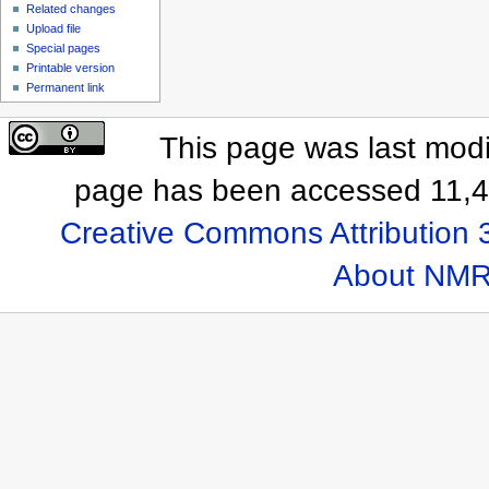
Related changes
Upload file
Special pages
Printable version
Permanent link
This page was last modi
page has been accessed 11,4
Creative Commons Attribution 
About NMR