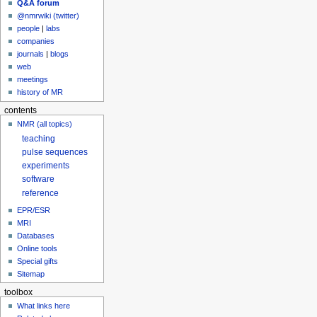
Q&A forum
@nmrwiki (twitter)
people
|
labs
companies
journals
|
blogs
web
meetings
history of MR
contents
NMR (all topics)
teaching
pulse sequences
experiments
software
reference
EPR/ESR
MRI
Databases
Online tools
Special gifts
Sitemap
toolbox
What links here