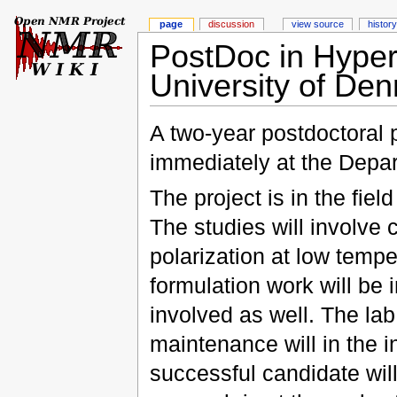
page
discussion
view source
history
PostDoc in Hyperp
University of De
A two-year postdoctoral 
immediately at the Depar
The project is in the fie
The studies will involve 
polarization at low temp
formulation work will be
involved as well. The lab
maintenance will in the i
successful candidate will