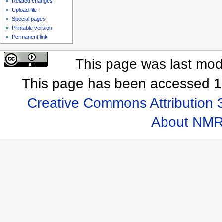
Related changes
Upload file
Special pages
Printable version
Permanent link
This page was last mod
This page has been accessed 1
Creative Commons Attribution 
About NMR