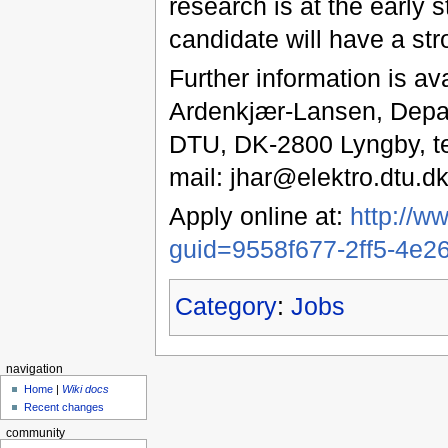
research is at the early 
candidate will have a str
Further information is av
Ardenkjær-Lansen, Depart
DTU, DK-2800 Lyngby, tel
mail: jhar@elektro.dtu.dk
Apply online at:
http://w
guid=9558f677-2ff5-4e
Category
:
Jobs
navigation
Home
|
Wiki docs
Recent changes
community