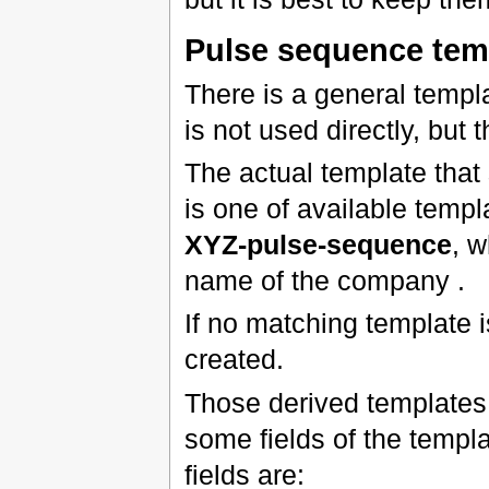
Pulse sequence tem
There is a general templ
is not used directly, but
The actual template tha
is one of available temp
XYZ-pulse-sequence
, 
name of the company .
If no matching template i
created.
Those derived templates 
some fields of the templat
fields are: