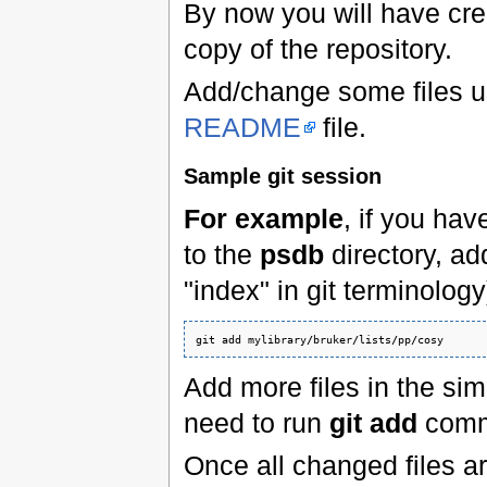
By now you will have crea
copy of the repository.
Add/change some files u
README
file.
Sample git session
For example
, if you hav
to the
psdb
directory, add
"index" in git terminology
git add mylibrary
/
bruker
/
lists
/
pp
/
cosy
Add more files in the simi
need to run
git add
comm
Once all changed files a