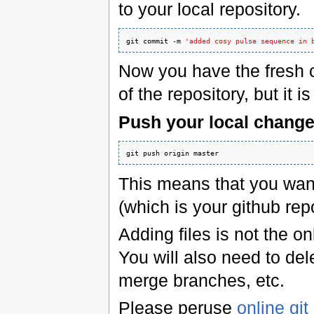
to your local repository.
git commit -m 
'added cosy pulse sequence in 
Now you have the fresh 
of the repository, but it 
Push your local change
git push origin master
This means that you wan
(which is your github repo
Adding files is not the on
You will also need to del
merge branches, etc.
Please peruse
online gi