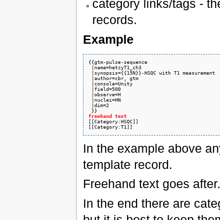
category links/tags - t
records.
Example
{{gtm-pulse-sequence

 |name=hetzyT1_ch3

 |synopsis={{15N}}-HSQC with T1 measurement

 |author=cbr, gtm

 |console=Unity

 |field=500

 |observe=H

 |nuclei=HN

 |dim=2

freehand text
In the example above anyt
template record.
Freehand text goes after
In the end there are cate
but it is best to keep the