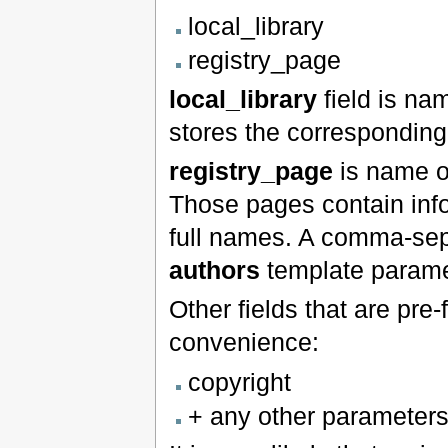
local_library
registry_page
local_library
field is nam
stores the correspondin
registry_page
is name o
Those pages contain infor
full names. A comma-separ
authors
template parame
Other fields that are pre-
convenience:
copyright
+ any other parameters 