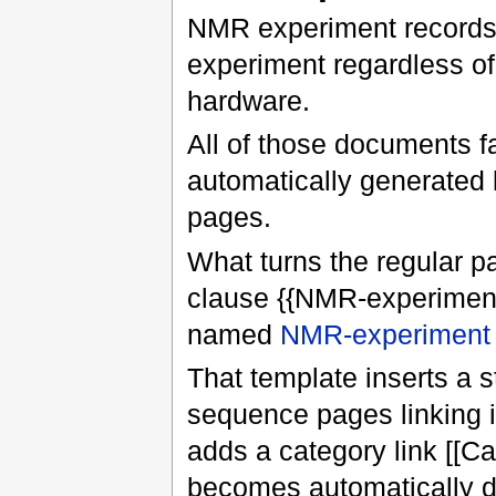
NMR experiment records 
experiment regardless of
hardware.
All of those documents fa
automatically generated 
pages.
What turns the regular p
clause {{NMR-experiment}
named
NMR-experiment
That template inserts a s
sequence pages linking i
adds a category link [[C
becomes automatically 