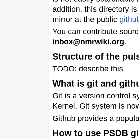
addition, this directory i
mirror at the public
githu
You can contribute source
inbox@nmrwiki.org
.
Structure of the pu
TODO: describe this
What is git and git
Git is a version control
Kernel. Git system is no
Github provides a popular
How to use PSDB gi