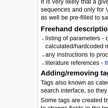
It is very likely that a g
sequences and only for V
as well be pre-filled to s
Freehand descriptio
listing of parameters -
calculated/hardcoded 
any instructions to pr
literature references -
t
Adding/removing ta
Tags also known as catego
search interface, so they
Some tags are created by
to change fields in the t