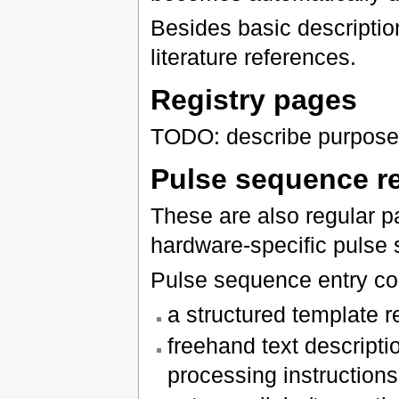
Besides basic descripti
literature references.
Registry pages
TODO: describe purpose 
Pulse sequence r
These are also regular pa
hardware-specific pulse
Pulse sequence entry con
a structured template 
freehand text descriptio
processing instructions