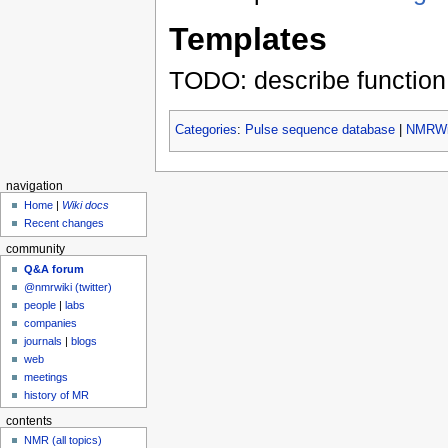
Templates
TODO: describe function
Categories
:
Pulse sequence database
|
NMRWik
navigation
Home
|
Wiki docs
Recent changes
community
Q&A forum
@nmrwiki (twitter)
people
|
labs
companies
journals
|
blogs
web
meetings
history of MR
contents
NMR (all topics)