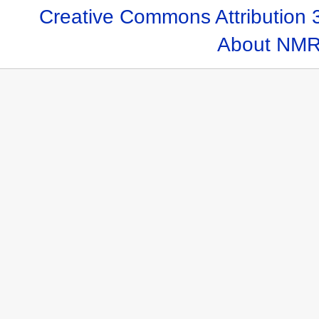
Creative Commons Attribution 
About NMR