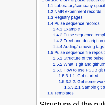
1
Structure of the pulse sequenc
1.1
Laboratory/company-specifi
1.2
NMR experiment records
1.3
Registry pages
1.4
Pulse sequence records
1.4.1
Example
1.4.2
Pulse sequence templ
1.4.3
Freehand description 
1.4.4
Adding/removing tags
1.5
Pulse sequence file reposit
1.5.1
Structure of the pulse
1.5.2
What is git and github
1.5.3
How to use PSDB git 
1.5.3.1
1. Get started
1.5.3.2
2. Get some wor
1.5.3.2.1
Sample git 
1.6
Templates
Structure of the p