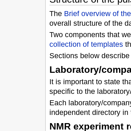
The
Brief overview of t
overall structure of the 
Two components that were
collection of templates
th
Sections below describe 
Laboratory/compan
It is important to state 
specific to the laborato
Each laboratory/company
independent directory in 
NMR experiment r