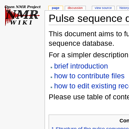
page
discussion
view source
history
Pulse sequence 
This document aims to ful
sequence database.
For a simpler description
brief introduction
how to contribute files
how to edit existing re
Please use table of cont
Con