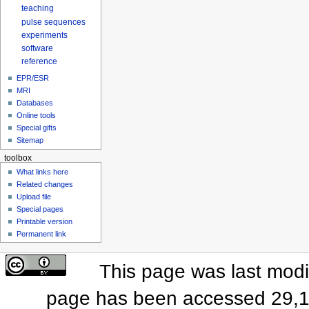
teaching
pulse sequences
experiments
software
reference
EPR/ESR
MRI
Databases
Online tools
Special gifts
Sitemap
toolbox
What links here
Related changes
Upload file
Special pages
Printable version
Permanent link
This page was last modi
page has been accessed 29,1