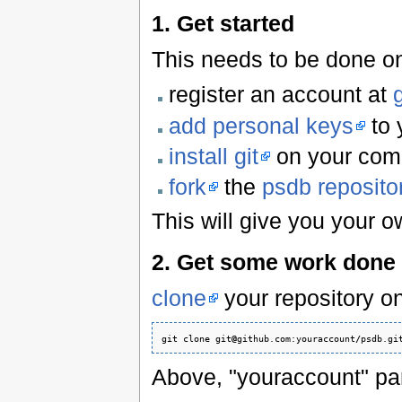
1. Get started
This needs to be done o
register an account at
add personal keys
to 
install git
on your com
fork
the
psdb reposito
This will give you your o
2. Get some work done
clone
your repository o
git clone git
@
github.com:youraccount
/
psdb.gi
Above, "youraccount" par