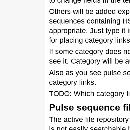
Others will be added expl
sequences containing 
appropriate. Just type it 
for placing category links
If some category does not
see it. Category will be 
Also as you see pulse se
category links.
TODO: Which category li
Pulse sequence fi
The active file repository
is not easily searchable b