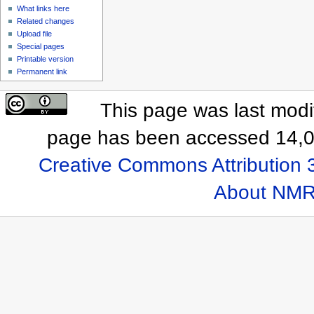
What links here
Related changes
Upload file
Special pages
Printable version
Permanent link
This page was last modi
page has been accessed 14,0
Creative Commons Attribution 
About NMR