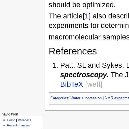
should be optimized.
The article[
1
] also descr
experiments for determin
macromolecular samples 
References
Patt, SL and Sykes,
spectroscopy.
The J
BibTeX
[weft]
Categories
:
Water suppression
|
NMR experime
navigation
Home
|
Wiki docs
Recent changes