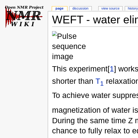
page
discussion
view source
history
WEFT - water elim
This experiment[
1
] work
shorter than
T
relaxation
1
To achieve water suppres
magnetization of water i
During the same time Z m
chance to fully relax to e