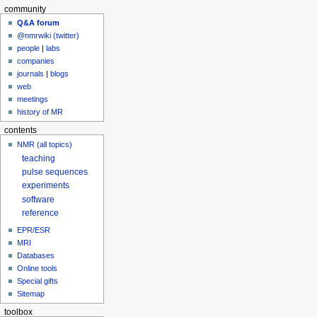
community
Q&A forum
@nmrwiki (twitter)
people
|
labs
companies
journals
|
blogs
web
meetings
history of MR
contents
NMR (all topics)
teaching
pulse sequences
experiments
software
reference
EPR/ESR
MRI
Databases
Online tools
Special gifts
Sitemap
toolbox