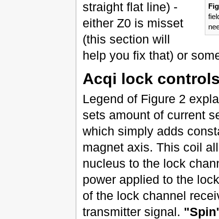
straight flat line) -
Fig
fie
either Z0 is misset
nee
(this section will
help you fix that) or som
Acqi lock control
Legend of Figure 2 expla
sets amount of current se
which simply adds constan
magnet axis. This coil al
nucleus to the lock chan
power applied to the loc
of the lock channel recei
transmitter signal.
"Spin