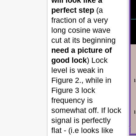
perfect step
(a
fraction of a very
long cosine wave
cut at its beginning
need a picture of
good lock
) Lock
level is weak in
Figure 2., while in
Figure 3 lock
frequency is
somewhat off. If lock
signal is perfectly
flat - (i.e looks like