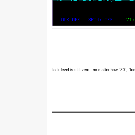
lock level is still zero - no matter how "Z0", "