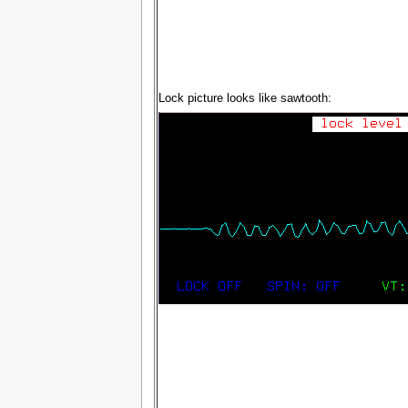
Lock picture looks like sawtooth: