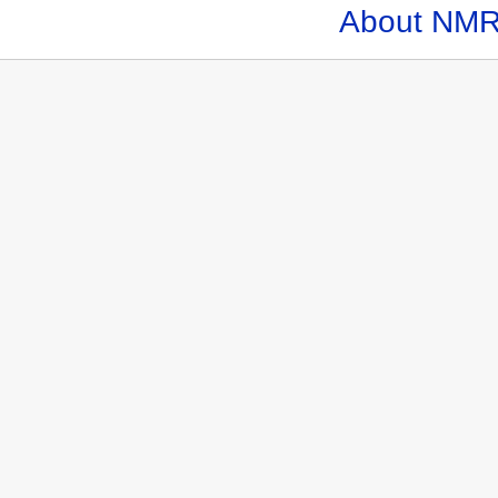
About NMR