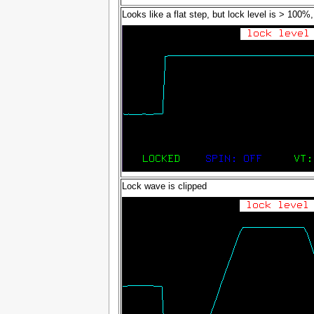
Looks like a flat step, but lock level is > 100%, 
Lock wave is clipped