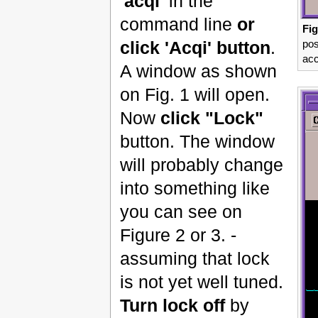
'acqi'
in the
command line
or
Fig
pos
click 'Acqi' button
.
acc
A window as shown
on Fig. 1 will open.
Now
click "Lock"
button. The window
will probably change
into something like
you can see on
Figure 2 or 3. -
assuming that lock
is not yet well tuned.
Turn lock off
by