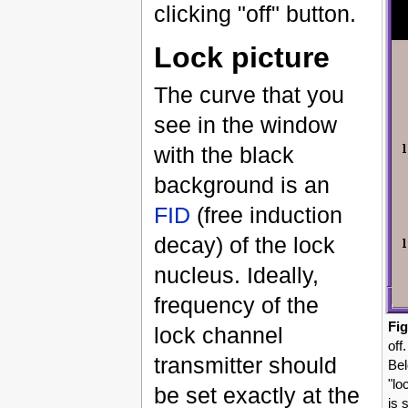
clicking "off" button.
Lock picture
The curve that you
see in the window
with the black
background is an
FID
(free induction
decay) of the lock
nucleus. Ideally,
frequency of the
Fig
lock channel
off
transmitter should
Bel
"lo
be set exactly at the
is 