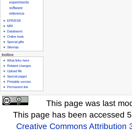
experiments
software
reference
EPR/ESR
MRI
Databases
Online tools
Special gifts
Sitemap
toolbox
What links here
Related changes
Upload file
Special pages
Printable version
Permanent link
This page was last mod
This page has been accessed 5
Creative Commons Attribution 