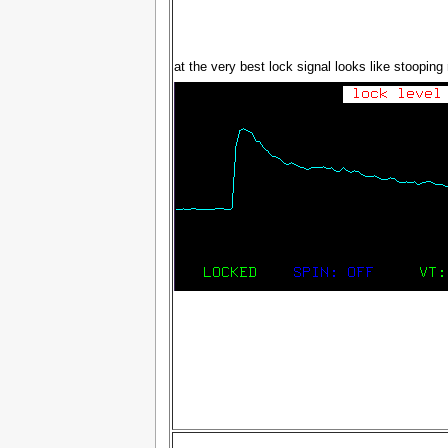
at the very best lock signal looks like stooping r