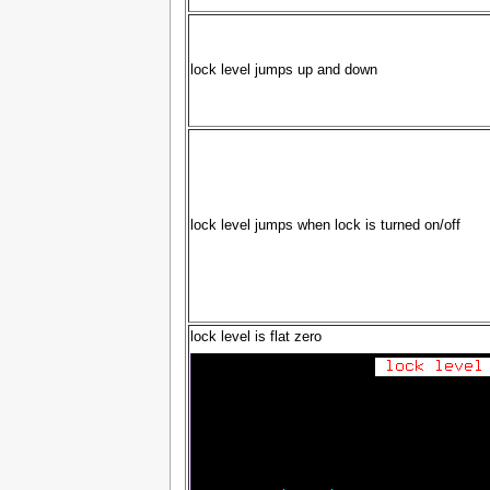
lock level jumps up and down
lock level jumps when lock is turned on/off
lock level is flat zero