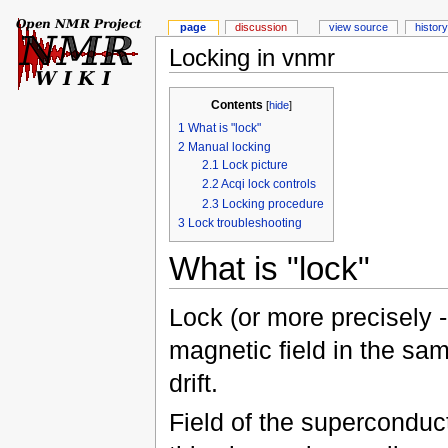
page
discussion
view source
history
Locking in vnmr
Contents
[
hide
]
1
What is "lock"
2
Manual locking
2.1
Lock picture
2.2
Acqi lock controls
2.3
Locking procedure
3
Lock troubleshooting
What is "lock"
Lock (or more precisely -
magnetic field in the sa
drift.
Field of the superconduc