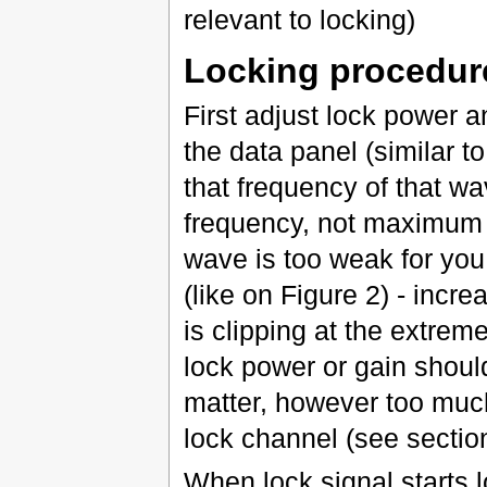
relevant to locking)
Locking procedur
First adjust lock power 
the data panel (similar t
that frequency of that wa
frequency, not maximum h
wave is too weak for yo
(like on Figure 2) - increa
is clipping at the extrem
lock power or gain shoul
matter, however too much
lock channel (see section
When lock signal starts l