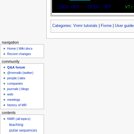
Categories
:
Vnmr tutorials
|
Fixme
|
User guide
navigation
Home
|
Wiki docs
Recent changes
community
Q&A forum
@nmrwiki (twitter)
people
|
labs
companies
journals
|
blogs
web
meetings
history of MR
contents
NMR (all topics)
teaching
pulse sequences