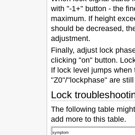
with "-1+" button - the fin
maximum. If height excee
should be decreased, the
adjustment.
Finally, adjust lock pha
clicking "on" button. Loc
If lock level jumps when t
"Z0"/"lockphase" are still
Lock troubleshooti
The following table migh
add more to this table.
symptom