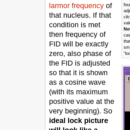
larmor frequency
of
fou
adj
that nucleus. If that
cli
val
condition is met
No
then frequency of
cas
tha
FID will be exactly
sma
zero, also phase of
"lo
the FID is adjusted
so that it is shown
as a cosine wave
(with its maximum
positive value at the
very beginning). So
ideal lock picture
will look like a