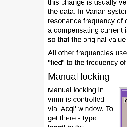
this change is usually ver
the data. In Varian syste
resonance frequency of d
a compensating current 
so that the original value
All other frequencies us
"tied" to the frequency o
Manual locking
Manual locking in
vnmr is controlled
via 'Acqi' window. To
get there -
type