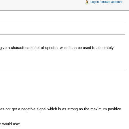
Log in / create account
l give a characteristic set of spectra, which can be used to accurately
oes not get a negative signal which is as strong as the maximum positive
e would use: