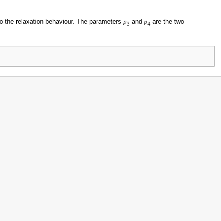
 the relaxation behaviour. The parameters
p
and
p
are the two
3
4