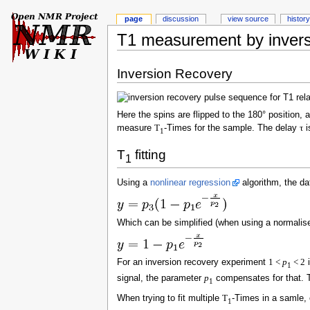
page
discussion
view source
history
T1 measurement by invers
Inversion Recovery
Here the spins are flipped to the 180° position, 
measure
T
-Times for the sample. The delay
τ
i
1
T
fitting
1
Using a
nonlinear regression
algorithm, the dat
Which can be simplified (when using a normalise
For an inversion recovery experiment
1 <
p
< 2
i
1
signal, the parameter
p
compensates for that. 
1
When trying to fit multiple
T
-Times in a samle, 
1