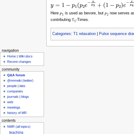
Here
p
is used as bevore, but
p
now serves as
1
2
contributing
T
-Times.
1
Categories
:
T1 relaxation
|
Pulse sequence dra
navigation
Home
|
Wiki docs
Recent changes
community
Q&A forum
@nmrwiki (twitter)
people
|
labs
companies
journals
|
blogs
web
meetings
history of MR
contents
NMR (all topics)
teaching