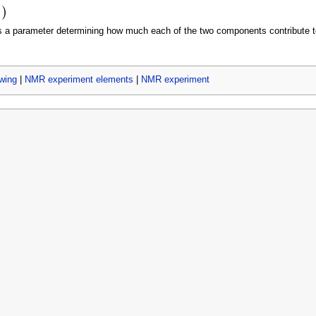
 a parameter determining how much each of the two components contribute to
wing
|
NMR experiment elements
|
NMR experiment