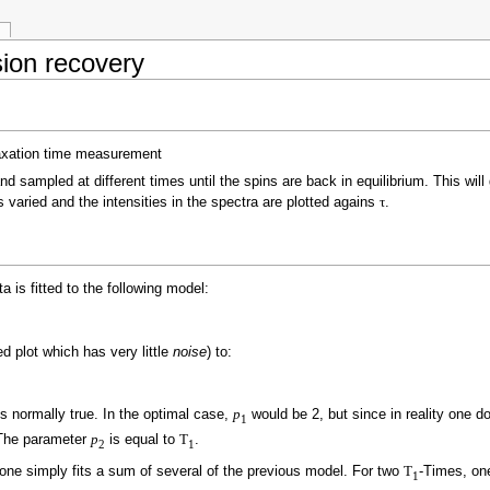
ion recovery
and sampled at different times until the spins are back in equilibrium. This wil
s varied and the intensities in the spectra are plotted agains
τ
.
a is fitted to the following model:
d plot which has very little
noise
) to:
s normally true. In the optimal case,
p
would be 2, but since in reality one d
1
The parameter
p
is equal to
T
.
2
1
one simply fits a sum of several of the previous model. For two
T
-Times, on
1